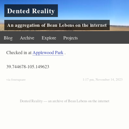
Dented Reality
An aggregation of Beau Lebens on the internet
Blog
Archive
Explore
Projects
Checked in at
Applewood Park
.
39.744678-105.149623
via foursquare
1:17 pm, November 14, 2023
Dented Reality — an archive of Beau Lebens on the internet