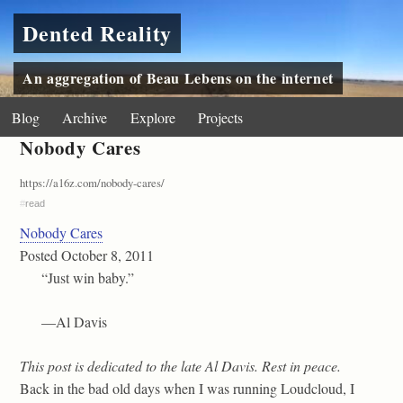
Dented Reality
An aggregation of Beau Lebens on the internet
Blog
Archive
Explore
Projects
Nobody Cares
https://a16z.com/nobody-cares/
#
read
Nobody Cares
Posted October 8, 2011
“Just win baby.”
—Al Davis
This post is dedicated to the late Al Davis. Rest in peace.
Back in the bad old days when I was running Loudcloud, I