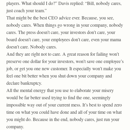
players. What should I do?” Davis replied: “Bill, nobody cares,
just coach your team.”
That might be the best CEO advice ever. Because, you see,
nobody cares. When things go wrong in your company, nobody
cares. The press doesn’t care, your investors don’t care, your
board doesn’t care, your employees don’t care, even your mama
doesn’t care. Nobody cares.
And they are right not to care. A great reason for failing won’t
preserve one dollar for your investors, won’t save one employee’s
job, or get you one new customer. It especially won’t make you
feel one bit better when you shut down your company and
declare bankruptcy.
All the mental energy that you use to elaborate your misery
would be far better used trying to find the one, seemingly
impossible way out of your current mess. It’s best to spend zero
time on what you could have done and all of your time on what
you might do. Because in the end, nobody cares, just run your
company.