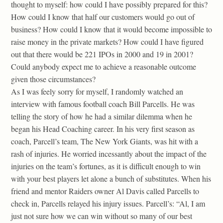
thought to myself: how could I have possibly prepared for this?
How could I know that half our customers would go out of
business? How could I know that it would become impossible to
raise money in the private markets? How could I have figured
out that there would be 221 IPOs in 2000 and 19 in 2001?
Could anybody expect me to achieve a reasonable outcome
given those circumstances?
As I was feely sorry for myself, I randomly watched an
interview with famous football coach Bill Parcells. He was
telling the story of how he had a similar dilemma when he
began his Head Coaching career. In his very first season as
coach, Parcell’s team, The New York Giants, was hit with a
rash of injuries. He worried incessantly about the impact of the
injuries on the team’s fortunes, as it is difficult enough to win
with your best players let alone a bunch of substitutes. When his
friend and mentor Raiders owner Al Davis called Parcells to
check in, Parcells relayed his injury issues. Parcell’s: “Al, I am
just not sure how we can win without so many of our best