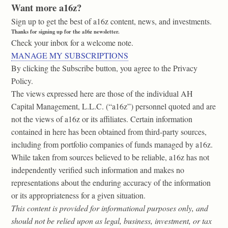
Want more a16z?
Sign up to get the best of a16z content, news, and investments.
Thanks for signing up for the a16z newsletter.
Check your inbox for a welcome note.
MANAGE MY SUBSCRIPTIONS
By clicking the Subscribe button, you agree to the Privacy
Policy.
The views expressed here are those of the individual AH
Capital Management, L.L.C. (“a16z”) personnel quoted and are
not the views of a16z or its affiliates. Certain information
contained in here has been obtained from third-party sources,
including from portfolio companies of funds managed by a16z.
While taken from sources believed to be reliable, a16z has not
independently verified such information and makes no
representations about the enduring accuracy of the information
or its appropriateness for a given situation.
This content is provided for informational purposes only, and
should not be relied upon as legal, business, investment, or tax