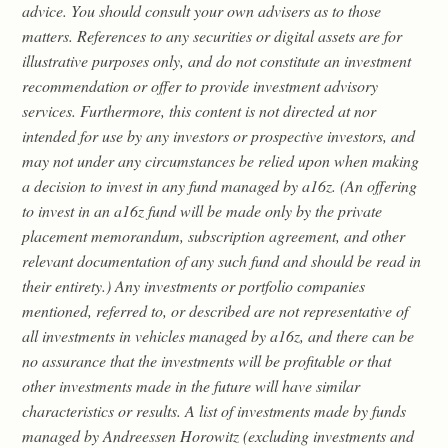
advice. You should consult your own advisers as to those
matters. References to any securities or digital assets are for
illustrative purposes only, and do not constitute an investment
recommendation or offer to provide investment advisory
services. Furthermore, this content is not directed at nor
intended for use by any investors or prospective investors, and
may not under any circumstances be relied upon when making
a decision to invest in any fund managed by a16z. (An offering
to invest in an a16z fund will be made only by the private
placement memorandum, subscription agreement, and other
relevant documentation of any such fund and should be read in
their entirety.) Any investments or portfolio companies
mentioned, referred to, or described are not representative of
all investments in vehicles managed by a16z, and there can be
no assurance that the investments will be profitable or that
other investments made in the future will have similar
characteristics or results. A list of investments made by funds
managed by Andreessen Horowitz (excluding investments and