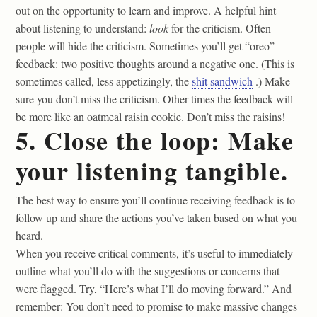
out on the opportunity to learn and improve. A helpful hint
about listening to understand:
look
for the criticism. Often
people will hide the criticism. Sometimes you’ll get “oreo”
feedback: two positive thoughts around a negative one. (This is
sometimes called, less appetizingly, the
shit sandwich
.) Make
sure you don’t miss the criticism. Other times the feedback will
be more like an oatmeal raisin cookie. Don’t miss the raisins!
5. Close the loop: Make
your listening tangible.
The best way to ensure you’ll continue receiving feedback is to
follow up and share the actions you’ve taken based on what you
heard.
When you receive critical comments, it’s useful to immediately
outline what you’ll do with the suggestions or concerns that
were flagged. Try, “Here’s what I’ll do moving forward.” And
remember: You don’t need to promise to make massive changes