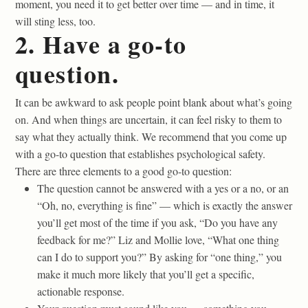
moment, you need it to get better over time — and in time, it
will sting less, too.
2. Have a go-to
question.
It can be awkward to ask people point blank about what’s going
on. And when things are uncertain, it can feel risky to them to
say what they actually think. We recommend that you come up
with a go-to question that establishes psychological safety.
There are three elements to a good go-to question:
The question cannot be answered with a yes or a no, or an
“Oh, no, everything is fine” — which is exactly the answer
you’ll get most of the time if you ask, “Do you have any
feedback for me?” Liz and Mollie love, “What one thing
can I do to support you?” By asking for “one thing,” you
make it much more likely that you’ll get a specific,
actionable response.