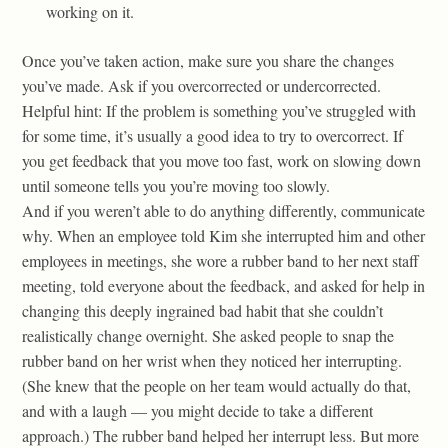
working on it.
Once you’ve taken action, make sure you share the changes
you’ve made. Ask if you overcorrected or undercorrected.
Helpful hint: If the problem is something you’ve struggled with
for some time, it’s usually a good idea to try to overcorrect. If
you get feedback that you move too fast, work on slowing down
until someone tells you you’re moving too slowly.
And if you weren’t able to do anything differently, communicate
why. When an employee told Kim she interrupted him and other
employees in meetings, she wore a rubber band to her next staff
meeting, told everyone about the feedback, and asked for help in
changing this deeply ingrained bad habit that she couldn’t
realistically change overnight. She asked people to snap the
rubber band on her wrist when they noticed her interrupting.
(She knew that the people on her team would actually do that,
and with a laugh — you might decide to take a different
approach.) The rubber band helped her interrupt less. But more