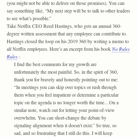
(you might not be able to deliver on those promises). You can
say something like, “My next step will be to talk to other leaders
to see what’s possible.”
Take Netflix CEO Reed Hastings, who gets an annual 360-
degree written assessment that any employee can contribute to.
Hastings closed the loop on his 2019 360 by writing a memo to
all Netflix employees. Here’s an excerpt from his book
No Rules
Rules
:
I find the best comments for my growth are
unfortunately the most painful. So, in the spirit of 360,
thank you for bravely and honestly pointing out to me:
“In meetings you can skip over topics or rush through
them when you feel impatient or determine a particular
topic on the agenda is no longer worth the time…On a
similar note, watch out for letting your point-of-view
overwhelm. You can short-change the debate by
signaling alignment when it doesn’t exist.” So true, so
sad, and so frustrating that I still do this. I will keep