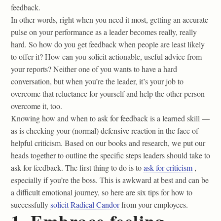
feedback.
In other words, right when you need it most, getting an accurate
pulse on your performance as a leader becomes really, really
hard. So how do you get feedback when people are least likely
to offer it? How can you solicit actionable, useful advice from
your reports? Neither one of you wants to have a hard
conversation, but when you’re the leader, it’s your job to
overcome that reluctance for yourself and help the other person
overcome it, too.
Knowing how and when to ask for feedback is a learned skill —
as is checking your (normal) defensive reaction in the face of
helpful criticism. Based on our books and research, we put our
heads together to outline the specific steps leaders should take to
ask for feedback. The first thing to do is to
ask for criticism
,
especially if you’re the boss. This is awkward at best and can be
a difficult emotional journey, so here are six tips for how to
successfully
solicit Radical Candor
from your employees.