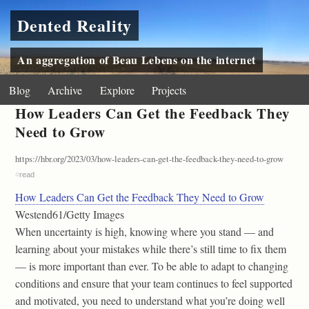
Dented Reality
An aggregation of Beau Lebens on the internet
Blog
Archive
Explore
Projects
How Leaders Can Get the Feedback They
Need to Grow
https://hbr.org/2023/03/how-leaders-can-get-the-feedback-they-need-to-grow
#
read
How Leaders Can Get the Feedback They Need to Grow
Westend61/Getty Images
When uncertainty is high, knowing where you stand — and
learning about your mistakes while there’s still time to fix them
— is more important than ever. To be able to adapt to changing
conditions and ensure that your team continues to feel supported
and motivated, you need to understand what you’re doing well