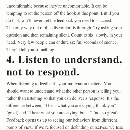
uncomfortable because they’re uncomfortable. It can be
tempting to let the person off the hook at this point. But if you
do that, you’ll never get the feedback you need to succeed.
The only way out of this discomfort is through. Try asking your
question and then remaining silent. Count to six, slowly, in your
head. Very few people can endure six full seconds of silence.
They’ll tell you something.
4. Listen to understand,
not to respond.
When listening to feedback, your motivation matters. You
should want to understand what the other person is telling you,
rather than listening so that you can deliver a response. It’s the
difference between, “I hear what you are saying, thank you”
(great) and “I hear what you are saying, but…” (not so great).
Feedback opens us up to seeing our behaviors from different
points of view. If we’re focused on defending ourselves, we lose