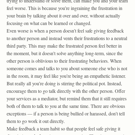
trying to understand or solve them, can make you and your team
feel worse. This is because you’re ingraining the frustration in
your brain by talking about it over and over, without actually
focusing on what can be learned or changed.
Even worse is when a person doesn’t feel safe giving feedback
to another person and instead vents their frustrations to a neutral
third party. This may make the frustrated person feel better in
the moment, but it doesn’t solve anything long-term, since the
other person is oblivious to their frustrating behaviors. When
someone comes and talks to you about someone else who is not
in the room, it may feel like you’re being an empathetic listener.
But really all you’re doing is stirring the political pot. Instead,
encourage them to go talk directly with the other person. Offer
your services as a mediator, but remind them that it still requires
both of them to talk to you at the same time. There are obvious
exceptions — if a person is being bullied or harassed, don’t tell
them to go work it out directly.
Make feedback a team habit so that people feel safe giving it