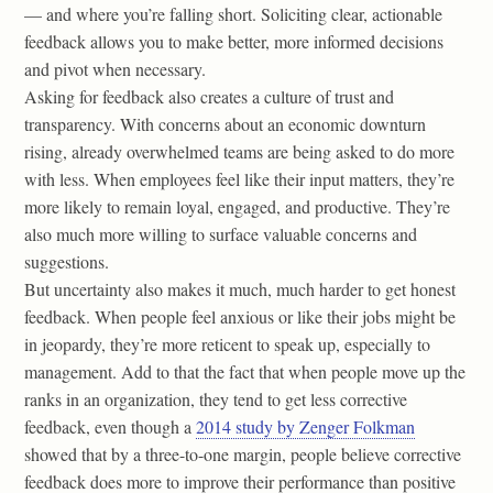
— and where you’re falling short. Soliciting clear, actionable
feedback allows you to make better, more informed decisions
and pivot when necessary.
Asking for feedback also creates a culture of trust and
transparency. With concerns about an economic downturn
rising, already overwhelmed teams are being asked to do more
with less. When employees feel like their input matters, they’re
more likely to remain loyal, engaged, and productive. They’re
also much more willing to surface valuable concerns and
suggestions.
But uncertainty also makes it much, much harder to get honest
feedback. When people feel anxious or like their jobs might be
in jeopardy, they’re more reticent to speak up, especially to
management. Add to that the fact that when people move up the
ranks in an organization, they tend to get less corrective
feedback, even though a
2014 study by Zenger Folkman
showed that by a three-to-one margin, people believe corrective
feedback does more to improve their performance than positive