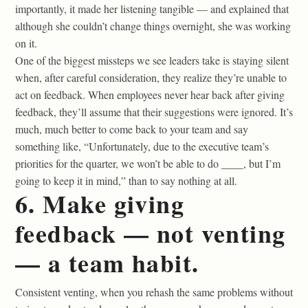
importantly, it made her listening tangible — and explained that
although she couldn’t change things overnight, she was working
on it.
One of the biggest missteps we see leaders take is staying silent
when, after careful consideration, they realize they’re unable to
act on feedback. When employees never hear back after giving
feedback, they’ll assume that their suggestions were ignored. It’s
much, much better to come back to your team and say
something like, “Unfortunately, due to the executive team’s
priorities for the quarter, we won’t be able to do ____, but I’m
going to keep it in mind,” than to say nothing at all.
6. Make giving
feedback — not venting
— a team habit.
Consistent venting, when you rehash the same problems without