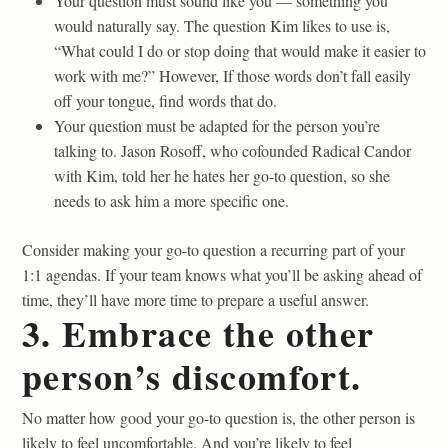
Your question must sound like you — something you
would naturally say. The question Kim likes to use is,
“What could I do or stop doing that would make it easier to
work with me?” However, If those words don’t fall easily
off your tongue, find words that do.
Your question must be adapted for the person you’re
talking to. Jason Rosoff, who cofounded Radical Candor
with Kim, told her he hates her go-to question, so she
needs to ask him a more specific one.
Consider making your go-to question a recurring part of your
1:1 agendas. If your team knows what you’ll be asking ahead of
time, they’ll have more time to prepare a useful answer.
3. Embrace the other
person’s discomfort.
No matter how good your go-to question is, the other person is
likely to feel uncomfortable. And you’re likely to feel