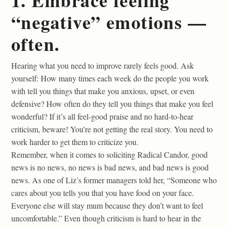
1. Embrace feeling
“negative” emotions —
often.
Hearing what you need to improve rarely feels good. Ask
yourself: How many times each week do the people you work
with tell you things that make you anxious, upset, or even
defensive? How often do they tell you things that make you feel
wonderful? If it’s all feel-good praise and no hard-to-hear
criticism, beware! You’re not getting the real story. You need to
work harder to get them to criticize you.
Remember, when it comes to soliciting Radical Candor, good
news is no news, no news is bad news, and bad news is good
news. As one of Liz’s former managers told her, “Someone who
cares about you tells you that you have food on your face.
Everyone else will stay mum because they don’t want to feel
uncomfortable.” Even though criticism is hard to hear in the