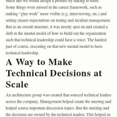
much like we would design a product by talking to users.
Some things were missed in the career framework, such as
making “glue work” more visible (e.g. interviewing, etc.) and
setting clearer expectations on testing and incident management.
But as an overall structure, it was mostly spot on and created a
shift in the mental model of how to build out the organization
such that technical leadership could have a voice. The hardest
part of course, executing on that new mental model to have
technical leadership.
A Way to Make
Technical Decisions at
Scale
An architecture group was created that sourced technical leaders
across the company. Management helped create the meeting and
helped source important discussion topics. But the meeting and
the decisions are owned by the technical leaders. This helped us