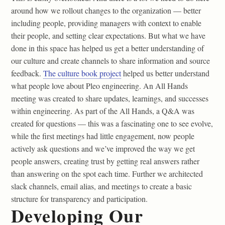
around how we rollout changes to the organization — better
including people, providing managers with context to enable
their people, and setting clear expectations. But what we have
done in this space has helped us get a better understanding of
our culture and create channels to share information and source
feedback.
The culture book project
helped us better understand
what people love about Pleo engineering. An All Hands
meeting was created to share updates, learnings, and successes
within engineering. As part of the All Hands, a Q&A was
created for questions — this was a fascinating one to see evolve,
while the first meetings had little engagement, now people
actively ask questions and we’ve improved the way we get
people answers, creating trust by getting real answers rather
than answering on the spot each time. Further we architected
slack channels, email alias, and meetings to create a basic
structure for transparency and participation.
Developing Our