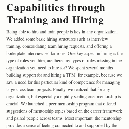
Capabilities through
Training and Hiring
Being able to hire and train people is key in any organization.
We added some basic hiring structures such as interview
training, consolidating team hiring requests, and offering a
boilerplate interview set for roles. One key aspect in hiring is the
type of roles you hire, are there any types of roles missing in the
organization you need to hire for? We spent several months
building support for and hiring a TPM, for example, because we
saw a need for this particular kind of competence for managing
large cross team projects. Finally, we realized that for any
organization, but especially a rapidly scaling one, mentorship is
crucial. We launched a peer mentorship program that offered
suggestions of mentorship topics based on the career framework
and paired people across teams. Most important, the mentorship
provides a sense of feeling connected to and supported by the