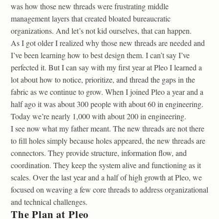
was how those new threads were frustrating middle
management layers that created bloated bureaucratic
organizations. And let’s not kid ourselves, that can happen.
As I got older I realized why those new threads are needed and
I’ve been learning how to best design them. I can’t say I’ve
perfected it. But I can say with my first year at Pleo I learned a
lot about how to notice, prioritize, and thread the gaps in the
fabric as we continue to grow. When I joined Pleo a year and a
half ago it was about 300 people with about 60 in engineering.
Today we’re nearly 1,000 with about 200 in engineering.
I see now what my father meant. The new threads are not there
to fill holes simply because holes appeared, the new threads are
connectors. They provide structure, information flow, and
coordination. They keep the system alive and functioning as it
scales. Over the last year and a half of high growth at Pleo, we
focused on weaving a few core threads to address organizational
and technical challenges.
The Plan at Pleo