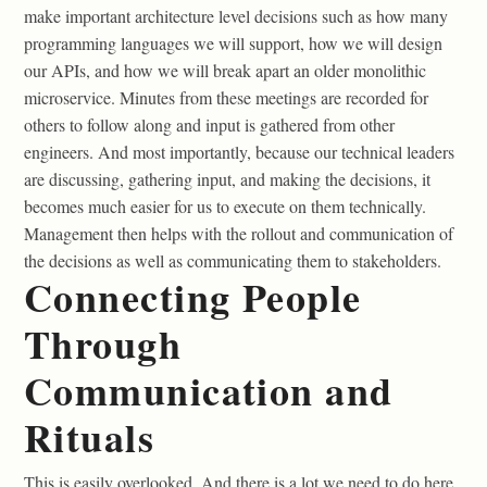
make important architecture level decisions such as how many
programming languages we will support, how we will design
our APIs, and how we will break apart an older monolithic
microservice. Minutes from these meetings are recorded for
others to follow along and input is gathered from other
engineers. And most importantly, because our technical leaders
are discussing, gathering input, and making the decisions, it
becomes much easier for us to execute on them technically.
Management then helps with the rollout and communication of
the decisions as well as communicating them to stakeholders.
Connecting People
Through
Communication and
Rituals
This is easily overlooked. And there is a lot we need to do here