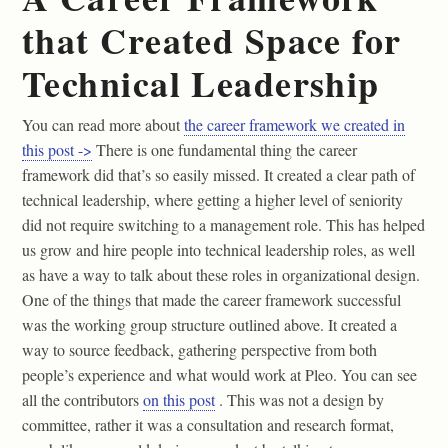
that Created Space for
Technical Leadership
You can read more about
the career framework we created in
this post ->
There is one fundamental thing the career
framework did that’s so easily missed. It created a clear path of
technical leadership, where getting a higher level of seniority
did not require switching to a management role. This has helped
us grow and hire people into technical leadership roles, as well
as have a way to talk about these roles in organizational design.
One of the things that made the career framework successful
was the working group structure outlined above. It created a
way to source feedback, gathering perspective from both
people’s experience and what would work at Pleo. You can see
all the contributors
on this post
. This was not a design by
committee, rather it was a consultation and research format,