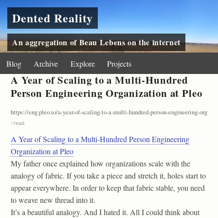
Dented Reality
An aggregation of Beau Lebens on the internet
Blog
Archive
Explore
Projects
A Year of Scaling to a Multi-Hundred
Person Engineering Organization at Pleo
https://eng.pleo.io/a-year-of-scaling-to-a-multi-hundred-person-engineering-organi
#
read
A Year of Scaling to a Multi-Hundred Person Engineering
Organization at Pleo
My father once explained how organizations scale with the
analogy of fabric. If you take a piece and stretch it, holes start to
appear everywhere. In order to keep that fabric stable, you need
to weave new thread into it.
It’s a beautiful analogy. And I hated it. All I could think about