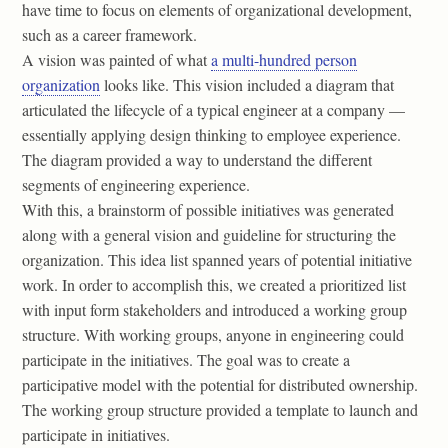
have time to focus on elements of organizational development,
such as a career framework.
A vision was painted of what
a multi-hundred person
organization
looks like. This vision included a diagram that
articulated the lifecycle of a typical engineer at a company —
essentially applying design thinking to employee experience.
The diagram provided a way to understand the different
segments of engineering experience.
With this, a brainstorm of possible initiatives was generated
along with a general vision and guideline for structuring the
organization. This idea list spanned years of potential initiative
work. In order to accomplish this, we created a prioritized list
with input form stakeholders and introduced a working group
structure. With working groups, anyone in engineering could
participate in the initiatives. The goal was to create a
participative model with the potential for distributed ownership.
The working group structure provided a template to launch and
participate in initiatives.