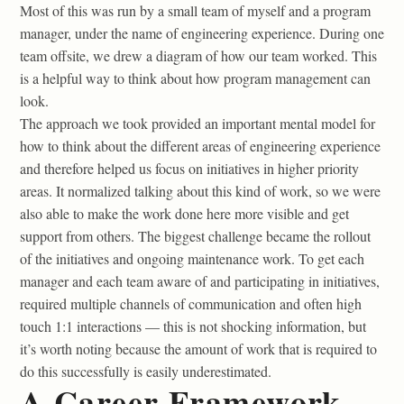
Most of this was run by a small team of myself and a program
manager, under the name of engineering experience. During one
team offsite, we drew a diagram of how our team worked. This
is a helpful way to think about how program management can
look.
The approach we took provided an important mental model for
how to think about the different areas of engineering experience
and therefore helped us focus on initiatives in higher priority
areas. It normalized talking about this kind of work, so we were
also able to make the work done here more visible and get
support from others. The biggest challenge became the rollout
of the initiatives and ongoing maintenance work. To get each
manager and each team aware of and participating in initiatives,
required multiple channels of communication and often high
touch 1:1 interactions — this is not shocking information, but
it’s worth noting because the amount of work that is required to
do this successfully is easily underestimated.
A Career Framework