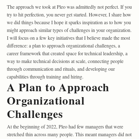
The approach we took at Pleo was admittedly not perfect. If you
try to hit perfection, you never get started. However, I share how
we did things because I hope it sparks inspiration as to how you
might approach similar types of challenges in your organization.
I will focus on a few key initiatives that I believe made the most
difference: a plan to approach organizational challenges, a
career framework that created space for technical leadership, a
way to make technical decisions at scale, connecting people
through communication and rituals, and developing our
capabilities through training and hiring.
A Plan to Approach
Organizational
Challenges
At the beginning of 2022, Pleo had few managers that were
stretched thin across many people. This meant managers did not