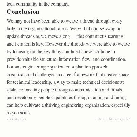
tech community in the company.
Conclusion
We may not have been able to weave a thread through every
hole in the organizational fabric. We will of course swap or
update threads as we move along — this continuous learning
and iteration is key. However the threads we were able to weave
by focusing on the key things outlined above continue to
provide valuable structure, information flow, and coordination.
For any engineering organization a plan to approach
organizational challenges, a career framework that creates space
for technical leadership, a way to make technical decisions at
scale, connecting people through communication and rituals,
and developing people capabilities through training and hiring
can help cultivate a thriving engineering organization, especially
as you scale.
via instapaper
9:36 am, March 3, 2023