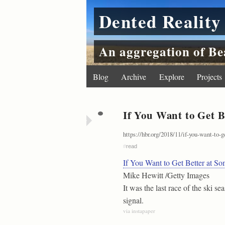
Dented Reality
An aggregation of Be
Blog
Archive
Explore
Projects
If You Want to Get B
https://hbr.org/2018/11/if-you-want-to-
#
read
If You Want to Get Better at S
Mike Hewitt /Getty Images
It was the last race of the ski s
signal.
via instapaper