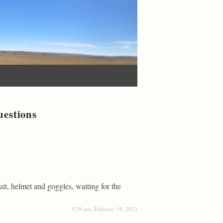
uestions
suit, helmet and goggles, waiting for the
5:59 pm, February 19, 2023