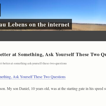
au Lebens on the internet
etter at Something, Ask Yourself These Two Q
get-better-at-something-ask-yourself-these-two-questions
omething, Ask Yourself These Two Questions
eason. My son Daniel, 10 years old, was at the starting gate in his speed 