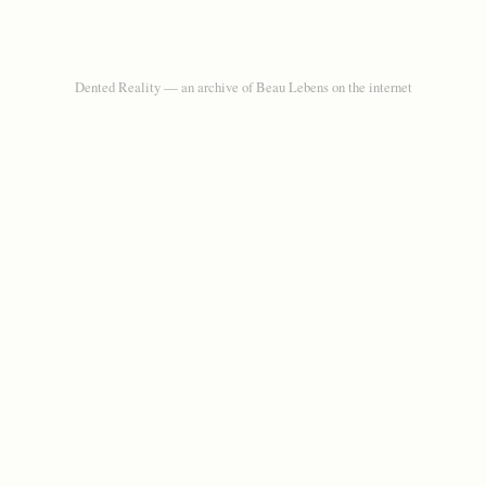
Dented Reality — an archive of Beau Lebens on the internet