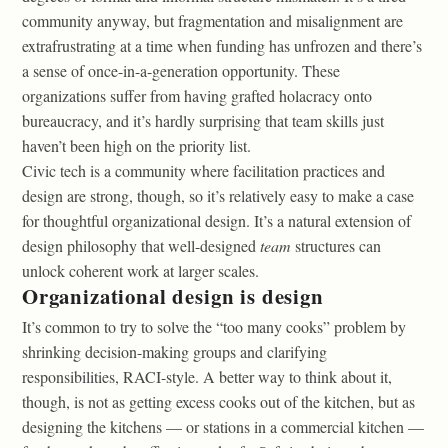
community anyway, but fragmentation and misalignment are
extrafrustrating at a time when funding has unfrozen and there’s
a sense of once-in-a-generation opportunity. These
organizations suffer from having grafted holacracy onto
bureaucracy, and it’s hardly surprising that team skills just
haven’t been high on the priority list.
Civic tech is a community where facilitation practices and
design are strong, though, so it’s relatively easy to make a case
for thoughtful organizational design. It’s a natural extension of
design philosophy that well-designed
team
structures can
unlock coherent work at larger scales.
Organizational design is design
It’s common to try to solve the “too many cooks” problem by
shrinking decision-making groups and clarifying
responsibilities, RACI-style. A better way to think about it,
though, is not as getting excess cooks out of the kitchen, but as
designing the kitchens — or stations in a commercial kitchen —