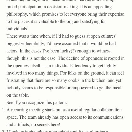
broad participation in decision-making. It is an appealing
philosophy, which promises to let everyone bring their expertise
to the places it is valuable to the org and satisfying for
individuals.
There was a time when, if I’d had to guess at open cultures’
biggest vulnerability, I’d have assumed that it would be bad
actors. In the cases I’ve been lucky(?) enough to witness,
though, this is not the case. The decline of openness is rooted in
the openness itself — in individuals’ tendency to get lightly
involved in too many things. For folks on the ground, it can feel
frustrating that there are so many cooks in the kitchen, and yet
nobody seems to be responsible or empowered to get the meal
on the table.
See if you recognize this pattern:
A recurring meeting starts out as a useful regular collaboration
space. The team already has open access to its communications
and artifacts, no secrets here!
Members invite others who might find it useful or have