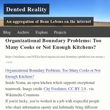
Dented Reality
An aggregation of Beau Lebens on the internet
Blog
Archive
Explore
Projects
Organizational Boundary Problems: Too
Many Cooks or Not Enough Kitchens?
https://medium.com/@ElizAyer/organizational-boundary-problems-too-many-cooks
#
read
Organizational Boundary Problems: Too Many Cooks or Not
Enough Kitchens?
Inside Noma, an open kitchen which supports exceptional
teamwork. Image credit:
City Foodsters, CC BY 2.0
, via
Wikimedia Commons
If you’re lucky, you’ve worked in a job with respectful people
who share information openly and habitually bring different