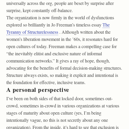
universally across the org, people are beset by surprise after
surprise, kept constantly off-balance.
The organization is now firmly in the world of dysfunctions
explored so brilliantly in Jo Freeman’s timeless essay
The
Tyranny of Structurelessness
. Although written about the
women’s liberation movement in the ’60s, it resonates hard for
open cultures of today. Freeman makes a compelling case for
“the inevitably elitist and exclusive nature of informal
communication networks.” It gives a ray of hope, though,
advocating for the benefits of formal decision-making structures.
Structure always exists, so making it explicit and intentional is
the foundation for effective, inclusive teams.
A personal perspective
I’ve been on both sides of that locked door, sometimes out-
crowd, sometimes in-crowd in various organizations at various
stages of maturity about open culture (yes, I’m being
intentionally vague, no this is not secretly about any one
organization). From the inside, it’s hard to see that exclusion is