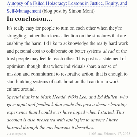
Autopsy of a Failed Holacracy: Lessons in Justice, Equity, and
Self-Management
(blog post by Simon Mont)
In conclusion…
It’s really easy for people to turn on each other when they’re
struggling, rather than focus attention on the structures that are
enabling the harm. I’d like to acknowledge the really hard work
and personal cost to collaborate on better systems
ahead
of the
trust people may feel for each other. This post is a statement of
optimism, though, that where individuals share a sense of
mission and commitment to restorative action, that is enough to
start building systems of collaboration that can turn a work
culture around.
Special thanks to Mark Headd, Nikki Lee, and Ed Mullen, who
gave input and feedback that made this post a deeper learning
experience than I could ever have hoped when I started. This
account is also presented with apologies to anyone I have
harmed through the mechanisms it describes.
via instapaper
11:03 am, February 17, 2023