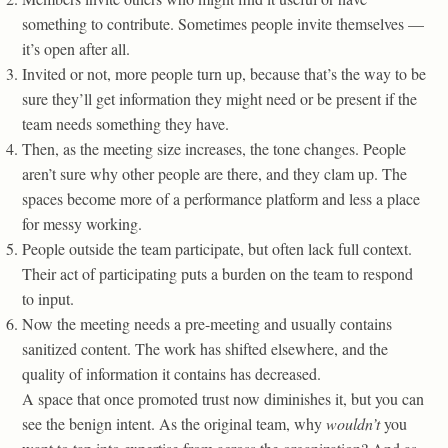
something to contribute. Sometimes people invite themselves —
it’s open after all.
Invited or not, more people turn up, because that’s the way to be
sure they’ll get information they might need or be present if the
team needs something they have.
Then, as the meeting size increases, the tone changes. People
aren’t sure why other people are there, and they clam up. The
spaces become more of a performance platform and less a place
for messy working.
People outside the team participate, but often lack full context.
Their act of participating puts a burden on the team to respond
to input.
Now the meeting needs a pre-meeting and usually contains
sanitized content. The work has shifted elsewhere, and the
quality of information it contains has decreased.
A space that once promoted trust now diminishes it, but you can
see the benign intent. As the original team, why
wouldn’t
you