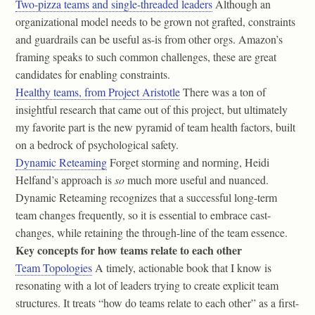
Two-pizza teams and single-threaded leaders
Although an
organizational model needs to be grown not grafted, constraints
and guardrails can be useful as-is from other orgs. Amazon’s
framing speaks to such common challenges, these are great
candidates for enabling constraints.
Healthy teams, from Project Aristotle
There was a ton of
insightful research that came out of this project, but ultimately
my favorite part is the new pyramid of team health factors, built
on a bedrock of psychological safety.
Dynamic Reteaming
Forget storming and norming, Heidi
Helfand’s approach is
so
much more useful and nuanced.
Dynamic Reteaming recognizes that a successful long-term
team changes frequently, so it is essential to embrace cast-
changes, while retaining the through-line of the team essence.
Key concepts for how teams relate to each other
Team Topologies
A timely, actionable book that I know is
resonating with a lot of leaders trying to create explicit team
structures. It treats “how do teams relate to each other” as a first-