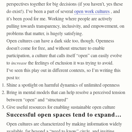
perspectives together for big decisions (if you haven’t, yes these
do exist!). I’ve been a part of several
open work cultures
, and
it’s been good for me. Working where people are actively
pulling towards transparency, inclusivity, and empowerment, on
problems that matter, is hugely satisfying.
Open cultures can have a dark side too, though. Openness
doesn’t come for free, and without structure to enable
participation, a culture that calls itself “open” can easily evolve
to
increase
the feelings of exclusion it was trying to avoid.
I’ve seen this play out in different contexts, so I’m writing this
post to:
Shine a spotlight on harmful dynamics of unlimited openness
Bring in mental models that can help resolve a perceived tension
between “open” and “structured”
Give useful resources for enabling sustainable open culture
Successful open spaces tend to expand…
Open cultures are characterized by making information widely
available, far beyond a “need to know” circle, and inviting