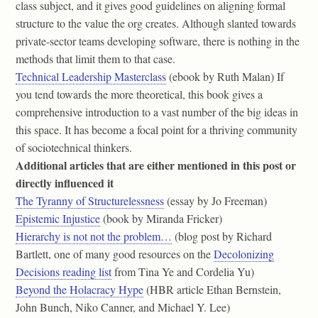
class subject, and it gives good guidelines on aligning formal
structure to the value the org creates. Although slanted towards
private-sector teams developing software, there is nothing in the
methods that limit them to that case.
Technical Leadership Masterclass
(ebook by Ruth Malan) If
you tend towards the more theoretical, this book gives a
comprehensive introduction to a vast number of the big ideas in
this space. It has become a focal point for a thriving community
of sociotechnical thinkers.
Additional articles that are either mentioned in this post or
directly influenced it
The Tyranny of Structurelessness
(essay by Jo Freeman)
Epistemic Injustice
(book by Miranda Fricker)
Hierarchy is not not the problem…
(blog post by Richard
Bartlett, one of many good resources on the
Decolonizing
Decisions reading list
from Tina Ye and Cordelia Yu)
Beyond the Holacracy Hype
(HBR article Ethan Bernstein,
John Bunch, Niko Canner, and Michael Y. Lee)