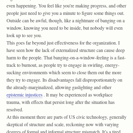
even happening. You feel like you’re making progress, and other
people just need to give you a minute to figure some things out.
Outside can be awful, though, like a nightmare of banging on a
window, knowing you need to be inside, but nobody will even
look up to see you.
This goes far beyond just effectiveness for the organization. I
have seen how the lack of externalized structure can cause deep
harm to the people. That banging-on-a-window-feeling is a fast-
track to burnout, as people try to engage in swirling, energy-
sucking environments which seem to close them out the more
they try to engage. Its disadvantages fall disproportionately on
the already-marginalized, allowing gaslighting and other
epistemic injustices
. It may be experienced as workplace
trauma, with effects that persist long after the situation has
resolved.
At this moment there are parts of US civic technology, generally
skeptical of structure and scale, reckoning now with varying
degrees of formal and informal structure mismatch. It’s a tired