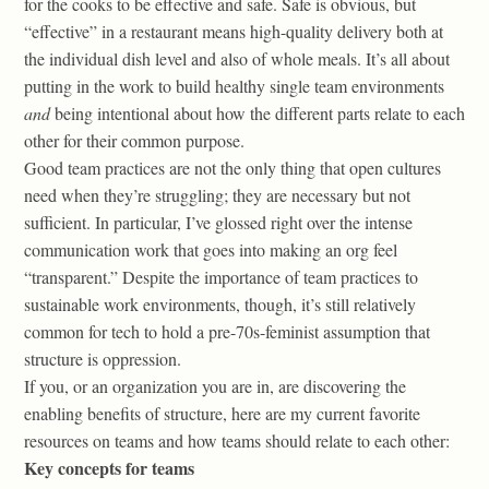
for the cooks to be effective and safe. Safe is obvious, but
“effective” in a restaurant means high-quality delivery both at
the individual dish level and also of whole meals. It’s all about
putting in the work to build healthy single team environments
and
being intentional about how the different parts relate to each
other for their common purpose.
Good team practices are not the only thing that open cultures
need when they’re struggling; they are necessary but not
sufficient. In particular, I’ve glossed right over the intense
communication work that goes into making an org feel
“transparent.” Despite the importance of team practices to
sustainable work environments, though, it’s still relatively
common for tech to hold a pre-70s-feminist assumption that
structure is oppression.
If you, or an organization you are in, are discovering the
enabling benefits of structure, here are my current favorite
resources on teams and how teams should relate to each other:
Key concepts for teams