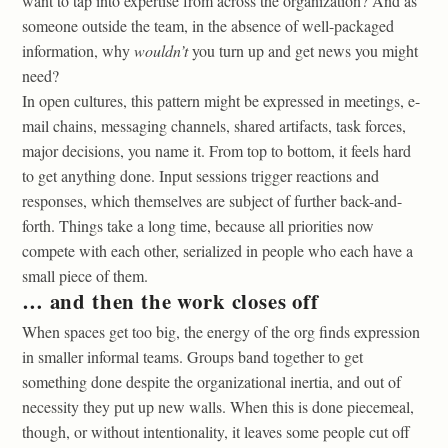
want to tap into expertise from across the organization? And as
someone outside the team, in the absence of well-packaged
information, why
wouldn’t
you turn up and get news you might
need?
In open cultures, this pattern might be expressed in meetings, e-
mail chains, messaging channels, shared artifacts, task forces,
major decisions, you name it. From top to bottom, it feels hard
to get anything done. Input sessions trigger reactions and
responses, which themselves are subject of further back-and-
forth. Things take a long time, because all priorities now
compete with each other, serialized in people who each have a
small piece of them.
… and then the work closes off
When spaces get too big, the energy of the org finds expression
in smaller informal teams. Groups band together to get
something done despite the organizational inertia, and out of
necessity they put up new walls. When this is done piecemeal,
though, or without intentionality, it leaves some people cut off