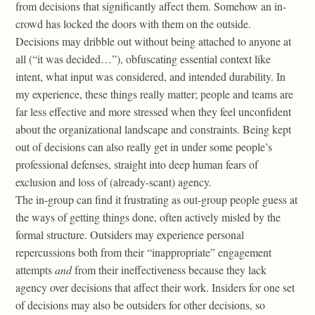
from decisions that significantly affect them. Somehow an in-
crowd has locked the doors with them on the outside.
Decisions may dribble out without being attached to anyone at
all (“it was decided…”), obfuscating essential context like
intent, what input was considered, and intended durability. In
my experience, these things really matter; people and teams are
far less effective and more stressed when they feel unconfident
about the organizational landscape and constraints. Being kept
out of decisions can also really get in under some people’s
professional defenses, straight into deep human fears of
exclusion and loss of (already-scant) agency.
The in-group can find it frustrating as out-group people guess at
the ways of getting things done, often actively misled by the
formal structure. Outsiders may experience personal
repercussions both from their “inappropriate” engagement
attempts
and
from their ineffectiveness because they lack
agency over decisions that affect their work. Insiders for one set
of decisions may also be outsiders for other decisions, so