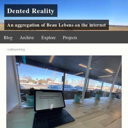
Dented Reality
An aggregation of Beau Lebens on the internet
Blog
Archive
Explore
Projects
#
cafeworking