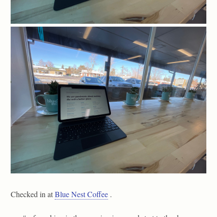
Checked in at
Blue Nest Coffee
.