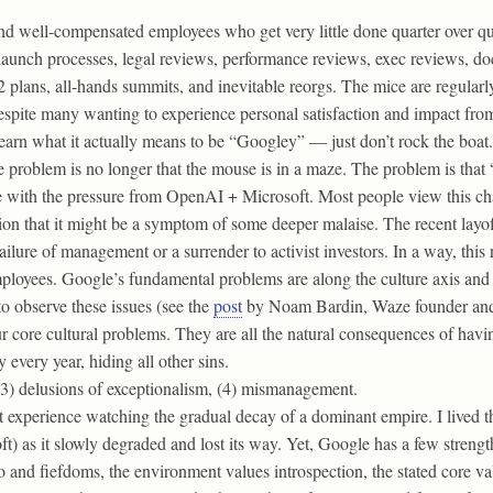
 well-compensated employees who get very little done quarter over quar
launch processes, legal reviews, performance reviews, exec reviews, doc
lans, all-hands summits, and inevitable reorgs. The mice are regularly
espite many wanting to experience personal satisfaction and impact from
learn what it actually means to be “Googley” — just don’t rock the boat.
e problem is no longer that the mouse is in a maze. The problem is that
le with the pressure from OpenAI + Microsoft. Most people view this ch
ion that it might be a symptom of some deeper malaise. The recent layo
lure of management or a surrender to activist investors. In a way, this 
yees. Google’s fundamental problems are along the culture axis and eve
to observe these issues (see the
post
by Noam Bardin, Waze founder and
ur core cultural problems. They are all the natural consequences of ha
 every year, hiding all other sins.
 (3) delusions of exceptionalism, (4) mismanagement.
rst experience watching the gradual decay of a dominant empire. I live
 as it slowly degraded and lost its way. Yet, Google has a few strengths
ego and fiefdoms, the environment values introspection, the stated core v