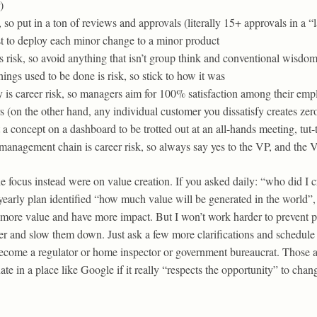
)
, so put in a ton of reviews and approvals (literally 15+ approvals in a 
st to deploy each minor change to a minor product
 risk, so avoid anything that isn’t group think and conventional wisdo
ngs used to be done is risk, so stick to how it was
y is career risk, so managers aim for 100% satisfaction among their em
s (on the other hand, any individual customer you dissatisfy creates zero
t a concept on a dashboard to be trotted out at an all-hands meeting, tut
anagement chain is career risk, so always say yes to the VP, and the VP
 focus instead were on value creation. If you asked daily: “who did I cr
-yearly plan identified “how much value will be generated in the world”, 
te more value and have more impact. But I won’t work harder to prevent 
er and slow them down. Just ask a few more clarifications and schedul
become a regulator or home inspector or government bureaucrat. Those are
te in a place like Google if it really “respects the opportunity” to chan