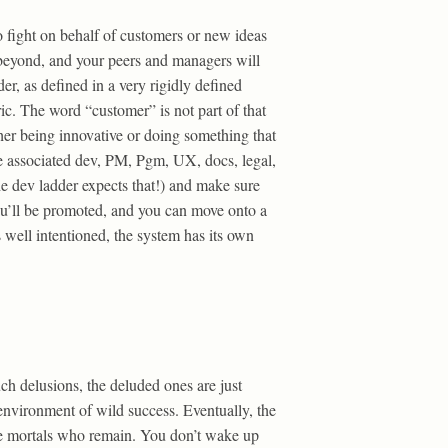
to fight on behalf of customers or new ideas
d beyond, and your peers and managers will
der, as defined in a very rigidly defined
ic. The word “customer” is not part of that
ther being innovative or doing something that
the associated dev, PM, Pgm, UX, docs, legal,
e dev ladder expects that!) and make sure
you’ll be promoted, and you can move onto a
 well intentioned, the system has its own
uch delusions, the deluded ones are just
environment of wild success. Eventually, the
ere mortals who remain. You don’t wake up