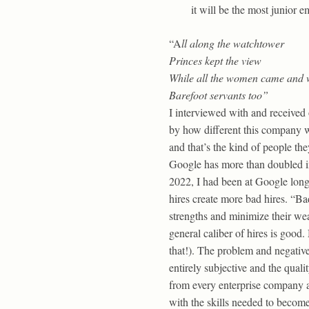
it will be the most junior 
“A
ll along the watchtower
Princes kept the view
While all the women came and 
Barefoot servants too”
I interviewed with and received 
by how different this company w
and that’s the kind of people the
Google has more than doubled in s
2022, I had been at Google longe
hires create more bad hires. “Ba
strengths and minimize their wea
general caliber of hires is good.
that!). The problem and negative 
entirely subjective and the quali
from every enterprise company ar
with the skills needed to become