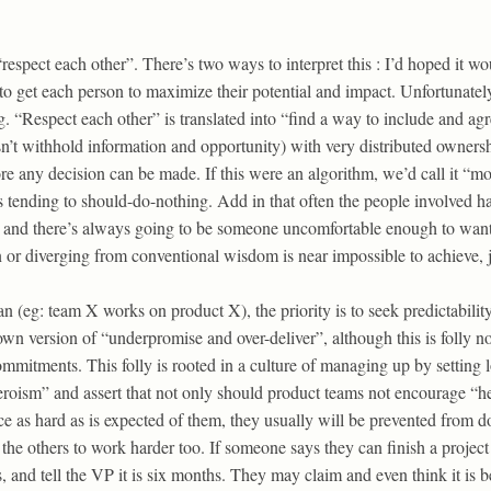
respect each other”. There’s two ways to interpret this : I’d hoped it wo
o get each person to maximize their potential and impact. Unfortunately,
g. “Respect each other” is translated into “find a way to include and ag
n’t withhold information and opportunity) with very distributed ownersh
 any decision can be made. If this were an algorithm, we’d call it “mo
tending to should-do-nothing. Add in that often the people involved h
, and there’s always going to be someone uncomfortable enough to want
n or diverging from conventional wisdom is near impossible to achieve, j
 (eg: team X works on product X), the priority is to seek predictabilit
wn version of “underpromise and over-deliver”, although this is folly n
commitments. This folly is rooted in a culture of managing up by setting
eroism” and assert that not only should product teams not encourage “h
e as hard as is expected of them, they usually will be prevented from 
the others to work harder too. If someone says they can finish a project 
s, and tell the VP it is six months. They may claim and even think it is be