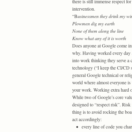
there is still immense respect f
intervention.
“B
usinessmen they drink my wi
Plowmen dig my earth
None of them along the line
Know what any of it is worth
Does anyone at Google come into
why. Having worked every day at
into work thinking they serve a
technology (“I keep the CI/CD s
general Google technical or reli
world where almost everyone is 
your work. Working extra hard or
While two of Google’s core value
designed to “respect risk”. Risk
thing is to avoid rocking the boa
act accordingly:
every line of code you chang