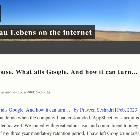
au Lebens on the internet
ouse. What ails Google. And how it can turn… |
-is-in-the-mouse-980c57cfd61a
 ails Google. And how it can turn… | by Praveen Seshadri | Feb, 2023
e pandemic when the company I had co-founded, AppSheet, was acquire
ted us well. We joined with great enthusiasm and commitment to integ
 of my three year mandatory retention period, I have left Google under