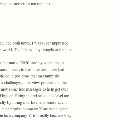
ping a customer for ten minutes.
declined both times, I was super impressed
 world. That’s how they thought at the time
at the start of 2020, and by sometime in
ause it leads to bad hires and those bad
placed in positions that maximize the
s a challenging interview process and the
t enjoy some free massages to help get over
 higher. Hiring interviews at this level are
idly by hiring mid-level and senior talent
lite enterprise company X are not aligned
te tech company Y, is it really because they