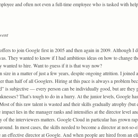
employee and often not even a full-time employee who is tasked with hel
went
offers to join Google first in 2005 and then again in 2009. Although I 
as. They wanted to know if I had ambitious ideas on how to change the
y wanted to hire. Want to guess if it is that way now?
ize in a matter of just a few years, despite ongoing attrition. I joined 
r than half of all Googlers. Hiring at this pace is always a problem bec
d” is subjective — every person can be individually good, but are they 
knesses? That’s tough to do in a hurry. At the junior levels, Google ha
 Most of this raw talent is wasted and their skills gradually atrophy (bu
impact lies in the manager ranks and intensifies at the director level and
ty of the interviewers matters. Google Cloud in particular has grown rap
ound. In most cases, the skills needed to become a director at not-so-e
 an effective director at Google. And when people are hired from an eli