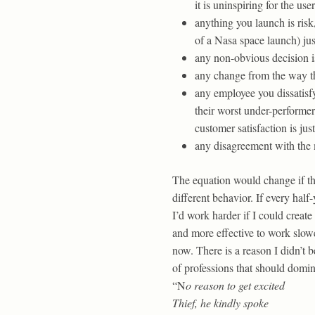
it is uninspiring for the user
anything you launch is risk
of a Nasa space launch) ju
any non-obvious decision is
any change from the way thi
any employee you dissatisf
their worst under-performer
customer satisfaction is jus
any disagreement with the m
The equation would change if the
different behavior. If every half
I’d work harder if I could crea
and more effective to work slow
now. There is a reason I didn’t 
of professions that should domina
“N
o reason to get excited
Thief, he kindly spoke