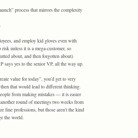
“launch” process that mirrors the complexity
m
ployees, and employ kid gloves even with
 risk unless it is a mega-customer, so
-tutted about, and then forgotten about)
 says yes to the senior VP, all the way up.
eate value for today”, you’d get to very
then that would lead to different thinking.
people from making mistakes — it is easier
e another round of meetings two weeks from
 fine professions, but those aren’t the kind
ge the world.