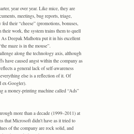
ter, year over year. Like mice, they are
uments, meetings, bug reports, triage,
 fed their “cheese” (promotions, bonuses,
 their work, the system trains them to quell
 As Deepak Malhotra put it in his excellent
 “the maze is in the mouse”.
allenge along the technology axis, although
ffs have caused angst within the company as
reflects a general lack of self-awareness
rything else is a reflection of it. Of
 ex-Googler).
ving a money-printing machine called “Ads”
d through more than a decade (1999–2011) at
 that Microsoft didn’t have as it tried to
alues of the company are rock solid, and