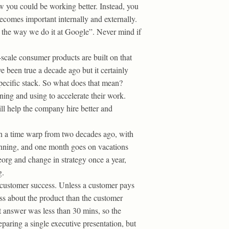
 you could be working better. Instead, you
becomes important internally and externally.
 the way we do it at Google”. Never mind if
:
cale consumer products are built on that
e been true a decade ago but it certainly
specific stack. So what does that mean?
ning and using to accelerate their work.
ll help the company hire better and
in a time warp from two decades ago, with
lanning, and one month goes on vacations
org and change in strategy once a year,
g.
n customer success. Unless a customer pays
ss about the product than the customer
st answer was less than 30 mins, so the
paring a single executive presentation, but