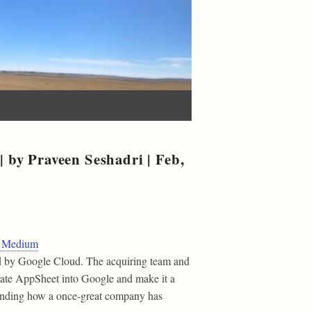
 by Praveen Seshadri | Feb,
 | Medium
d by Google Cloud. The acquiring team and
rate AppSheet into Google and make it a
standing how a once-great company has