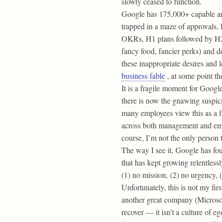
slowly ceased to function.
Google has 175,000+ capable and
trapped in a maze of approvals, 
OKRs, H1 plans followed by H2 p
fancy food, fancier perks) and d
these inappropriate desires and 
business fable
, at some point th
It is a fragile moment for Goog
there is now the gnawing suspic
many employees view this as a fai
across both management and emplo
course, I’m not the only person 
The way I see it, Google has fo
that has kept growing relentlessly
(1) no mission, (2) no urgency,
Unfortunately, this is not my fi
another great company (Microsoft)
recover — it isn’t a culture of 