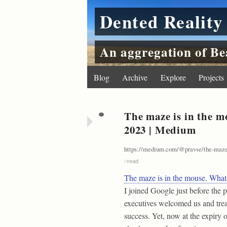
Dented Reality
An aggregation of Be
Blog
Archive
Explore
Projects
The maze is in the m
2023 | Medium
https://medium.com/@pravse/the-maze
#
read
The maze is in the mouse. What
I joined Google just before th
executives welcomed us and trea
success. Yet, now at the expiry