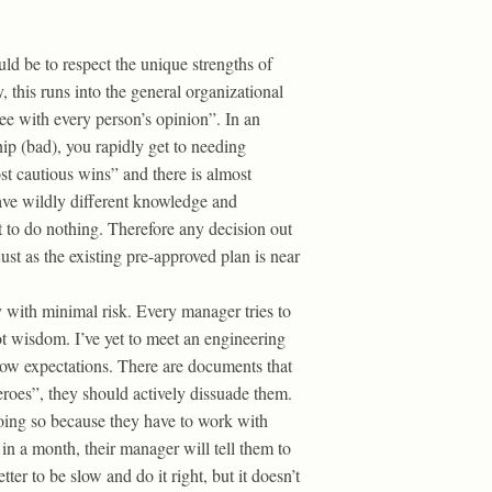
uld be to respect the unique strengths of
 this runs into the general organizational
ree with every person’s opinion”. In an
ip (bad), you rapidly get to needing
st cautious wins” and there is almost
ave wildly different knowledge and
 to do nothing. Therefore any decision out
ust as the existing pre-approved plan is near
y with minimal risk. Every manager tries to
ot wisdom. I’ve yet to meet an engineering
 low expectations. There are documents that
eroes”, they should actively dissuade them.
doing so because they have to work with
in a month, their manager will tell them to
tter to be slow and do it right, but it doesn’t