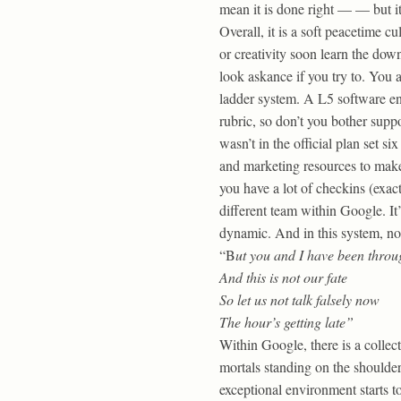
mean it is done right — — but it
Overall, it is a soft peacetime 
or creativity soon learn the dow
look askance if you try to. You a
ladder system. A L5 software eng
rubric, so don’t you bother supp
wasn’t in the official plan set 
and marketing resources to make
you have a lot of checkins (exac
different team within Google. It
dynamic. And in this system, not
“B
ut you and I have been throu
And this is not our fate
So let us not talk falsely now
The hour’s getting late”
Within Google, there is a collect
mortals standing on the shoulde
exceptional environment starts 