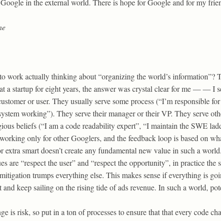
or Google in the external world. There is hope for Google and for my frie
ne
 work actually thinking about “organizing the world’s information”? T
 a startup for eight years, the answer was crystal clear for me — — I 
 customer or user. They usually serve some process (“I’m responsible fo
ystem working”). They serve their manager or their VP. They serve ot
gious beliefs (“I am a code readability expert”, “I maintain the SWE lad
working only for other Googlers, and the feedback loop is based on wh
 extra smart doesn’t create any fundamental new value in such a world. In
s are “respect the user” and “respect the opportunity”, in practice the 
 mitigation trumps everything else. This makes sense if everything is g
t and keep sailing on the rising tide of ads revenue. In such a world, po
e is risk, so put in a ton of processes to ensure that that every code cha