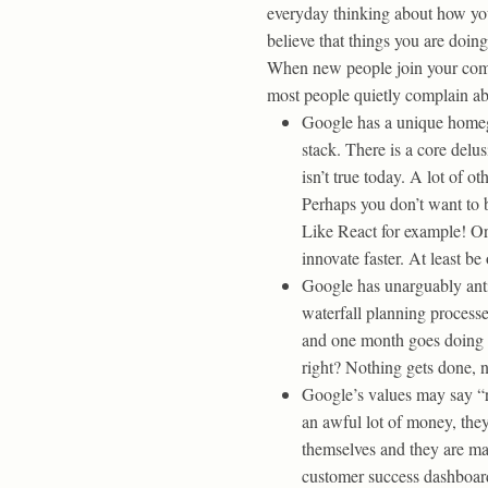
everyday thinking about how you
believe that things you are doin
When new people join your compa
most people quietly complain ab
Google has a unique homegr
stack. There is a core delu
isn’t true today. A lot of 
Perhaps you don’t want to b
Like React for example! Or
innovate faster. At least b
Google has unarguably anti
waterfall planning process
and one month goes doing p
right? Nothing gets done,
Google’s values may say “re
an awful lot of money, the
themselves and they are mad
customer success dashboard 