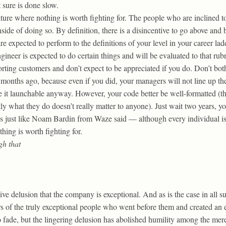
 sure is done slow.
culture where nothing is worth fighting for. The people who are inclined 
nside of doing so. By definition, there is a disincentive to go above an
re expected to perform to the definitions of your level in your career lad
ineer is expected to do certain things and will be evaluated to that rubr
orting customers and don’t expect to be appreciated if you do. Don’t bo
six months ago, because even if you did, your managers will not line up 
 it launchable anyway. However, your code better be well-formatted (th
tly what they do doesn’t really matter to anyone). Just wait two years, 
’s just like Noam Bardin from Waze said — although every individual is
hing is worth fighting for.
gh that
ive delusion that the company is exceptional. And as is the case in all s
rs of the truly exceptional people who went before them and created an 
to fade, but the lingering delusion has abolished humility among the m