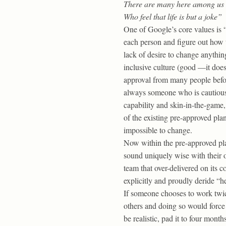
There are many here among us
Who feel that life is but a joke”
One of Google’s core values is “
each person and figure out how t
lack of desire to change anythin
inclusive culture (good —it does
approval from many people before
always someone who is cautious 
capability and skin-in-the-game
of the existing pre-approved pla
impossible to change.
Now within the pre-approved plan
sound uniquely wise with their o
team that over-delivered on its 
explicitly and proudly deride “h
If someone chooses to work twic
others and doing so would force 
be realistic, pad it to four month