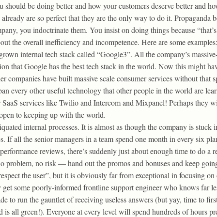
 should be doing better and how your customers deserve better and how
g already are so perfect that they are the only way to do it. Propaganda 
ny, you indoctrinate them. You insist on doing things because “that’s
out the overall inefficiency and incompetence. Here are some examples
own internal tech stack called “Google3”. All the company’s massive-s
sion that Google has the best tech stack in the world. Now this might hav
other companies have built massive scale consumer services without that 
an every other useful technology that other people in the world are lear
 SaaS services like Twilio and Intercom and Mixpanel! Perhaps they wi
e open to keeping up with the world.
quated internal processes. It is almost as though the company is stuck 
es. If all the senior managers in a team spend one month in every six p
erformance reviews, there’s suddenly just about enough time to do a re
 no problem, no risk — hand out the promos and bonuses and keep goin
spect the user”, but it is obviously far from exceptional in focusing o
y get some poorly-informed frontline support engineer who knows far le
e to run the gauntlet of receiving useless answers (but yay, time to fir
is all green!). Everyone at every level will spend hundreds of hours pre