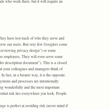
nds who work there, but it will require an
hey have lost track of who they serve and
serve our users. But very few Googlers come
r reviewing privacy design”) or some
her employees. They will even serve some
der description document”). This is a closed
at your colleagues and managers think of
 fact, in a bizarre way, it is the opposite.
systems and processes are intentionally
oing wonderfully and the most important
tential risk lies everywhere you look. People
nge is perfect at avoiding risk (never mind if