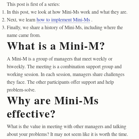
This post is first of a series:
In this post, we look at how Mini-Ms work and what they are.
Next, we learn
how to implement Mini-Ms
.
Finally, we share a history of Mini-Ms, including where the
name came from.
What is a Mini-M?
A Mini-M is a group of managers that meet weekly or
biweekly. The meeting is a combination support group and
working session. In each session, managers share challenges
they face. The other participants offer support and help
problem-solve.
Why are Mini-Ms
effective?
What is the value in meeting with other managers and talking
about your problems? It may not seem like it is worth the time.