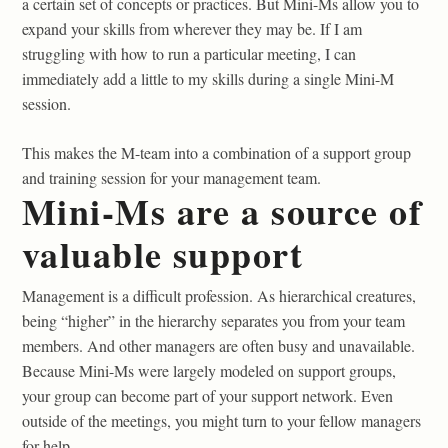
a certain set of concepts or practices. But Mini-Ms allow you to
expand your skills from wherever they may be. If I am
struggling with how to run a particular meeting, I can
immediately add a little to my skills during a single Mini-M
session.
This makes the M-team into a combination of a support group
and training session for your management team.
Mini-Ms are a source of
valuable support
Management is a difficult profession. As hierarchical creatures,
being “higher” in the hierarchy separates you from your team
members. And other managers are often busy and unavailable.
Because Mini-Ms were largely modeled on support groups,
your group can become part of your support network. Even
outside of the meetings, you might turn to your fellow managers
for help.