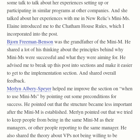
some talk to talk about her experiences setting up or
participating in similar programs at other companies. And she
talked about her experiences with me in New Relic’s Mini-Ms.
Elaine introduced me to the Chatham House Rules, which I
incorporated into the post.
Bjorn Freeman-Benson
was the grandfather of the Mini-M. He
shared a lot of his thinking about the principles behind why
Mini-Ms were successful and what they were aiming for. He
advised me to break up this post into sections and make it easier
to get to the implementation section. And shared overall
feedback.
Merlyn Albery-Speyer
helped me improve the section on “when
to use Mini-Ms” by pointing out some preconditions for
success. He pointed out that the structure became less important
after the Mini-M is established. Merlyn pointed out that we tried
to keep people from being in the same Mini-M as their
managers, or other people reporting to the same manager. He
also shared the theory about VPs not being willing to be