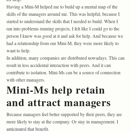
Having a Mini-M helped me to build up a mental map of the
skills of the managers around me. This was helpful, because I
started to understand the skills that I needed to build. When I
ran into problems running projects, I felt like I could go to the
person I knew was good at it and ask for help. And because we
had a relationship from our Mini-M, they were more likely to
want to help.
In addition, many companies are distributed nowadays. This can
result in less accidental interaction with peers. And it can
contribute to isolation. Mini-Ms can be a source of connection
with other managers.
Mini-Ms help retain
and attract managers
Because managers feel better supported by their peers, they are
more likely to stay at the company. Or stay in management. I
anticipated that benefit.