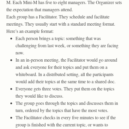
M. Each Mini-M has five to eight managers. The Organizer sets
the expectation that managers attend.
Each group has a Facilitator. They schedule and facilitate
meetings. They usually start with a standard meeting format.
Here’s an example format:
Each person brings a topic: something that was
challenging from last week, or something they are facing
now.
In an in-person meeting, the Facilitator would go around
and ask everyone for their topics and put them on a
whiteboard. In a distributed setting, all the participants
would add their topics at the same time to a shared doc.
Everyone gets three votes. They put them on the topics
they would like to discuss.
The group goes through the topics and discusses them in
turn, ordered by the topics that have the most votes.
The Facilitator checks in every five minutes to see if the
group is finished with the current topic, or wants to