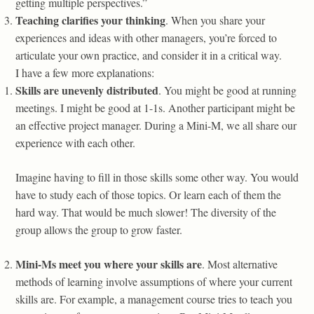
getting multiple perspectives.”
Teaching clarifies your thinking
. When you share your
experiences and ideas with other managers, you’re forced to
articulate your own practice, and consider it in a critical way.
I have a few more explanations:
Skills are unevenly distributed
. You might be good at running
meetings. I might be good at 1-1s. Another participant might be
an effective project manager. During a Mini-M, we all share our
experience with each other.
Imagine having to fill in those skills some other way. You would
have to study each of those topics. Or learn each of them the
hard way. That would be much slower! The diversity of the
group allows the group to grow faster.
Mini-Ms meet you where your skills are
. Most alternative
methods of learning involve assumptions of where your current
skills are. For example, a management course tries to teach you