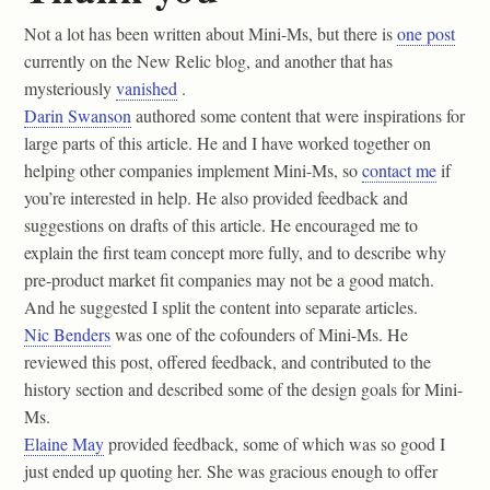
Not a lot has been written about Mini-Ms, but there is
one post
currently on the New Relic blog, and another that has
mysteriously
vanished
.
Darin Swanson
authored some content that were inspirations for
large parts of this article. He and I have worked together on
helping other companies implement Mini-Ms, so
contact me
if
you’re interested in help. He also provided feedback and
suggestions on drafts of this article. He encouraged me to
explain the first team concept more fully, and to describe why
pre-product market fit companies may not be a good match.
And he suggested I split the content into separate articles.
Nic Benders
was one of the cofounders of Mini-Ms. He
reviewed this post, offered feedback, and contributed to the
history section and described some of the design goals for Mini-
Ms.
Elaine May
provided feedback, some of which was so good I
just ended up quoting her. She was gracious enough to offer