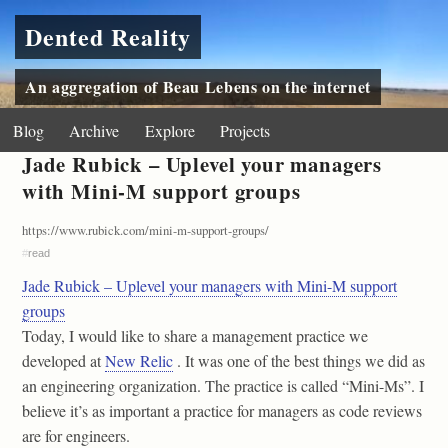
Dented Reality
An aggregation of Beau Lebens on the internet
Blog
Archive
Explore
Projects
Jade Rubick – Uplevel your managers
with Mini-M support groups
https://www.rubick.com/mini-m-support-groups/
#
read
Jade Rubick – Uplevel your managers with Mini-M support
groups
Today, I would like to share a management practice we
developed at
New Relic
. It was one of the best things we did as
an engineering organization. The practice is called “Mini-Ms”. I
believe it’s as important a practice for managers as code reviews
are for engineers.