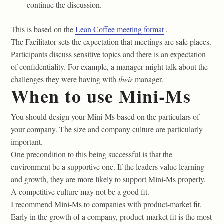
continue the discussion.
This is based on the
Lean Coffee meeting format
.
The Facilitator sets the expectation that meetings are safe places.
Participants discuss sensitive topics and there is an expectation
of confidentiality. For example, a manager might talk about the
challenges they were having with
their
manager.
When to use Mini-Ms
You should design your Mini-Ms based on the particulars of
your company. The size and company culture are particularly
important.
One precondition to this being successful is that the
environment be a supportive one. If the leaders value learning
and growth, they are more likely to support Mini-Ms properly.
A competitive culture may not be a good fit.
I recommend Mini-Ms to companies with product-market fit.
Early in the growth of a company, product-market fit is the most