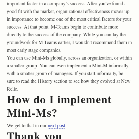
important factor in a company’s success. After you’ve found a
good fit with the market, organizational effectiveness moves up
in importance to become one of the most critical factors for your
success. At that point, M-Teams begin to contribute more
directly to the success of the company. While you can lay the
groundwork for M-Teams earlier, I wouldn’t recommend them in
most early stage companies.
You can use Mini-Ms globally, across an organization, or within
a smaller group. You can even implement a Mini-M informally,
with a smaller group of managers. If you start informally, be
sure to read the History section to see how they evolved at New
Relic.
How do I implement
Mini-Ms?
We get to that in our
next post
.
Thank you