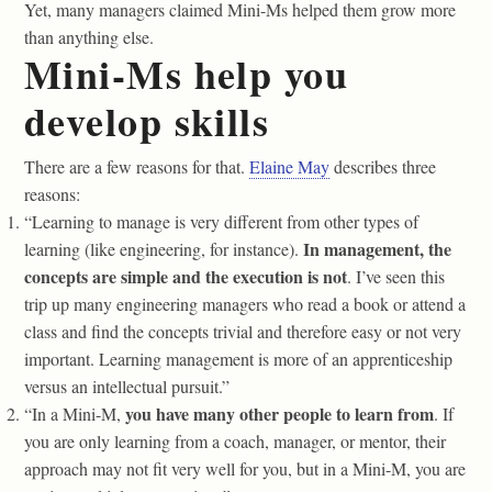
Yet, many managers claimed Mini-Ms helped them grow more
than anything else.
Mini-Ms help you
develop skills
There are a few reasons for that.
Elaine May
describes three
reasons:
“Learning to manage is very different from other types of
In management, the
learning (like engineering, for instance).
concepts are simple and the execution is not
. I’ve seen this
trip up many engineering managers who read a book or attend a
class and find the concepts trivial and therefore easy or not very
important. Learning management is more of an apprenticeship
versus an intellectual pursuit.”
you have many other people to learn from
“In a Mini-M,
. If
you are only learning from a coach, manager, or mentor, their
approach may not fit very well for you, but in a Mini-M, you are