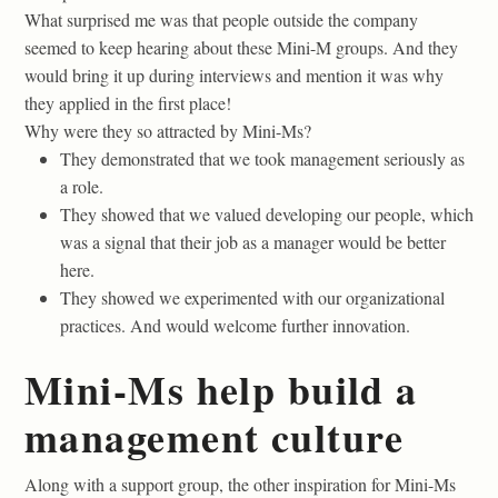
What surprised me was that people outside the company
seemed to keep hearing about these Mini-M groups. And they
would bring it up during interviews and mention it was why
they applied in the first place!
Why were they so attracted by Mini-Ms?
They demonstrated that we took management seriously as
a role.
They showed that we valued developing our people, which
was a signal that their job as a manager would be better
here.
They showed we experimented with our organizational
practices. And would welcome further innovation.
Mini-Ms help build a
management culture
Along with a support group, the other inspiration for Mini-Ms