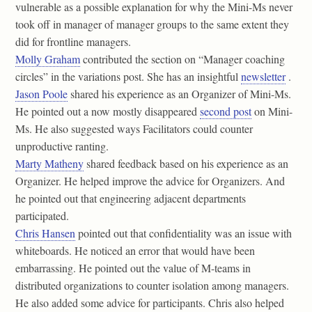
vulnerable as a possible explanation for why the Mini-Ms never
took off in manager of manager groups to the same extent they
did for frontline managers.
Molly Graham
contributed the section on “Manager coaching
circles” in the variations post. She has an insightful
newsletter
.
Jason Poole
shared his experience as an Organizer of Mini-Ms.
He pointed out a now mostly disappeared
second post
on Mini-
Ms. He also suggested ways Facilitators could counter
unproductive ranting.
Marty Matheny
shared feedback based on his experience as an
Organizer. He helped improve the advice for Organizers. And
he pointed out that engineering adjacent departments
participated.
Chris Hansen
pointed out that confidentiality was an issue with
whiteboards. He noticed an error that would have been
embarrassing. He pointed out the value of M-teams in
distributed organizations to counter isolation among managers.
He also added some advice for participants. Chris also helped