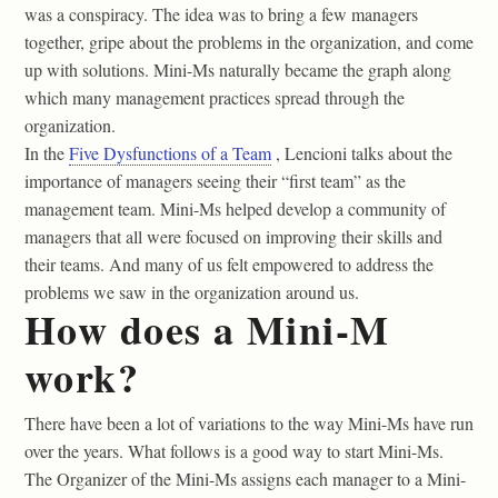
was a conspiracy. The idea was to bring a few managers
together, gripe about the problems in the organization, and come
up with solutions. Mini-Ms naturally became the graph along
which many management practices spread through the
organization.
In the
Five Dysfunctions of a Team
, Lencioni talks about the
importance of managers seeing their “first team” as the
management team. Mini-Ms helped develop a community of
managers that all were focused on improving their skills and
their teams. And many of us felt empowered to address the
problems we saw in the organization around us.
How does a Mini-M
work?
There have been a lot of variations to the way Mini-Ms have run
over the years. What follows is a good way to start Mini-Ms.
The Organizer of the Mini-Ms assigns each manager to a Mini-