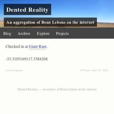
Dented Reality
An aggregation of Beau Lebens on the internet
Blog
Archive
Explore
Projects
Checked in at
Giant Ram
.
-33.3105169117.3384268
via foursquare
8:59 pm, June 19, 2022
Dented Reality — an archive of Beau Lebens on the internet