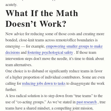
acutely.
What If the Math
Doesn’t Work?
New advice for reducing some of those costs and creating more
bonded, close-knit teams across remote/office boundaries is
emerging — for example,
empowering smaller groups to make
decisions
and
fostering psychological safety
. If those team
intervention steps don’t move the needle, it’s time to think about
team alternatives.
One choice is to disband or significantly reduce teams in favor
of a higher proportion of individual contributors. Some are even
calling for
reducing jobs down to tasks
to disaggregate the work
further.
A less radical solution is to step down from “true teams” to the
use of “co-acting groups.” As we’ve stated in
past research
, true
teams have a shared mindset, a compelling joint mission,