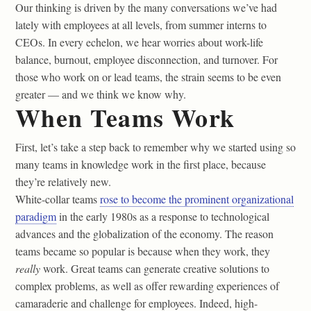
Our thinking is driven by the many conversations we’ve had
lately with employees at all levels, from summer interns to
CEOs. In every echelon, we hear worries about work-life
balance, burnout, employee disconnection, and turnover. For
those who work on or lead teams, the strain seems to be even
greater — and we think we know why.
When Teams Work
First, let’s take a step back to remember why we started using so
many teams in knowledge work in the first place, because
they’re relatively new.
White-collar teams
rose to become the prominent organizational
paradigm
in the early 1980s as a response to technological
advances and the globalization of the economy. The reason
teams became so popular is because when they work, they
really
work. Great teams can generate creative solutions to
complex problems, as well as offer rewarding experiences of
camaraderie and challenge for employees. Indeed, high-