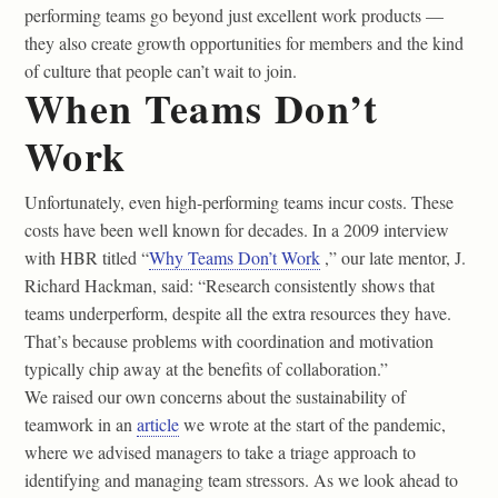
performing teams go beyond just excellent work products —
they also create growth opportunities for members and the kind
of culture that people can’t wait to join.
When Teams Don’t
Work
Unfortunately, even high-performing teams incur costs. These
costs have been well known for decades. In a 2009 interview
with HBR titled “
Why Teams Don’t Work
,” our late mentor, J.
Richard Hackman, said: “Research consistently shows that
teams underperform, despite all the extra resources they have.
That’s because problems with coordination and motivation
typically chip away at the benefits of collaboration.”
We raised our own concerns about the sustainability of
teamwork in an
article
we wrote at the start of the pandemic,
where we advised managers to take a triage approach to
identifying and managing team stressors. As we look ahead to