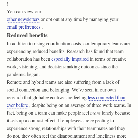
!
You can view our
other newsletters
or opt out at any time by managing your
email preferences
.
Reduced benefits
In addition to rising coordination costs, contemporary teams are
experiencing reduced benefits. Research has found that team
collaboration has been
especially impaired
in terms of creative
work, visioning, and decision-making outcomes since the
pandemic began.
Remote and hybrid teams are also suffering from a lack of
social connection and belonging. We’ve seen in our own
research that global executives are feeling
less connected than
ever before
, despite being on an average of three work teams. In
fact, being on a team can make people feel
more
lonely because
it sets up a contrast effect. If employees are expecting to
experience strong relationships with their teammates and they
do not, they often feel the disappointment and loneliness more