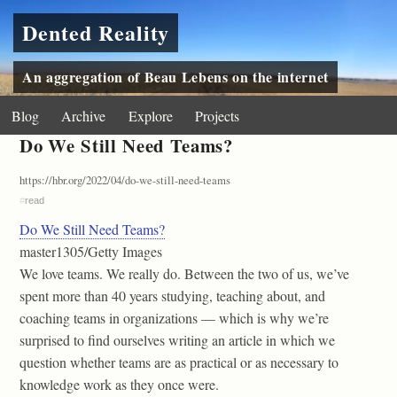
Dented Reality
An aggregation of Beau Lebens on the internet
Blog
Archive
Explore
Projects
Do We Still Need Teams?
https://hbr.org/2022/04/do-we-still-need-teams
#
read
Do We Still Need Teams?
master1305/Getty Images
We love teams. We really do. Between the two of us, we’ve
spent more than 40 years studying, teaching about, and
coaching teams in organizations — which is why we’re
surprised to find ourselves writing an article in which we
question whether teams are as practical or as necessary to
knowledge work as they once were.