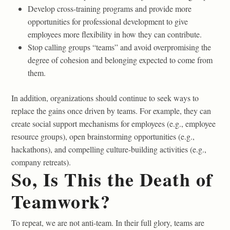
Develop cross-training programs and provide more
opportunities for professional development to give
employees more flexibility in how they can contribute.
Stop calling groups “teams” and avoid overpromising the
degree of cohesion and belonging expected to come from
them.
In addition, organizations should continue to seek ways to
replace the gains once driven by teams. For example, they can
create social support mechanisms for employees (e.g., employee
resource groups), open brainstorming opportunities (e.g.,
hackathons), and compelling culture-building activities (e.g.,
company retreats).
So, Is This the Death of
Teamwork?
To repeat, we are not anti-team. In their full glory, teams are