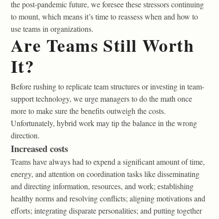
the post-pandemic future, we foresee these stressors continuing
to mount, which means it’s time to reassess when and how to
use teams in organizations.
Are Teams Still Worth
It?
Before rushing to replicate team structures or investing in team-
support technology, we urge managers to do the math once
more to make sure the benefits outweigh the costs.
Unfortunately, hybrid work may tip the balance in the wrong
direction.
Increased costs
Teams have always had to expend a significant amount of time,
energy, and attention on coordination tasks like disseminating
and directing information, resources, and work; establishing
healthy norms and resolving conflicts; aligning motivations and
efforts; integrating disparate personalities; and putting together