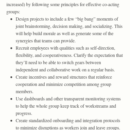
increased) by following some principles for effective co-acting
groups:
Design projects to include a few “big bang” moments of
joint brainstorming, decision making, and socializing. This
will help build morale as well as generate some of the
synergies that teams can provide.
Recruit employees with qualities such as self-direction,
flexibility, and cooperativeness. Clarify the expectation that
they’ll need to be able to switch gears between
independent and collaborative work on a regular basis.
Create incentives and reward structures that reinforce
cooperation and minimize competition among group
members.
Use dashboards and other transparent monitoring systems
to help the whole group keep track of workstreams and
progress.
Create standardized onboarding and integration protocols
to minimize disruptions as workers join and leave groups.