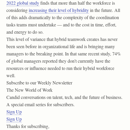
2022 global study
finds that more than half the workforce is
considering
increasing their level of hybridity
in the future. All
of this adds dramatically to the complexity of the coordination
tasks teams must undertake — and to the cost in time, effort,
and energy to do so.
This level of variance that hybrid teamwork creates has never
been seen before in organizational life and is bringing many
managers to the breaking point. In that same recent study, 74%
of global managers reported they don’t currently have the
resources or influence needed to run their hybrid workforce
well.
Subscribe to our Weekly Newsletter
The New World of Work
Candid conversations on talent, tech, and the future of business.
A special email series for subscribers.
Sign Up
Sign Up
Thanks for subscribing,