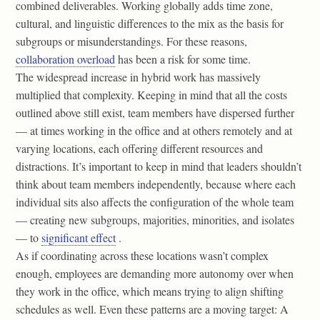
combined deliverables. Working globally adds time zone,
cultural, and linguistic differences to the mix as the basis for
subgroups or misunderstandings. For these reasons,
collaboration overload
has been a risk for some time.
The widespread increase in hybrid work has massively
multiplied that complexity. Keeping in mind that all the costs
outlined above still exist, team members have dispersed further
— at times working in the office and at others remotely and at
varying locations, each offering different resources and
distractions. It’s important to keep in mind that leaders shouldn’t
think about team members independently, because where each
individual sits also affects the configuration of the whole team
— creating new subgroups, majorities, minorities, and isolates
— to
significant effect
.
As if coordinating across these locations wasn’t complex
enough, employees are demanding more autonomy over when
they work in the office, which means trying to align shifting
schedules as well. Even these patterns are a moving target: A