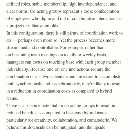
defined roles, stable membership, high interdependence, and
clear norms. Co-acting groups represent a loose confederation
of employees who dip in and out of collaborative interactions as
a project or initiative unfolds.
In this configuration, there is still plenty of coordination work to
do — perhaps even more so. Yet the process becomes more
streamlined and controllable. For example, rather than
orchestrating team meetings on a daily or weekly basis,
managers can focus on touching base with each group member
individually. Because one-on-one interactions require the
combination of just two calendars and are easier to accomplish
both synchronously and asynchronously, they’re likely to result
in a reduction in coordination costs as compared to hybrid
teams.
There is also some potential for co-acting groups to result in
reduced benefits as compared to best-case hybrid teams,
particularly for creativity, collaboration, and camaraderie. We
believe this downside can be mitigated (and the upside