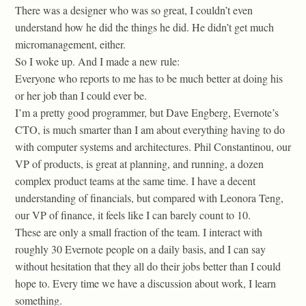
There was a designer who was so great, I couldn’t even
understand how he did the things he did. He didn’t get much
micromanagement, either.
So I woke up. And I made a new rule:
Everyone who reports to me has to be much better at doing his
or her job than I could ever be.
I’m a pretty good programmer, but Dave Engberg, Evernote’s
CTO, is much smarter than I am about everything having to do
with computer systems and architectures. Phil Constantinou, our
VP of products, is great at planning, and running, a dozen
complex product teams at the same time. I have a decent
understanding of financials, but compared with Leonora Teng,
our VP of finance, it feels like I can barely count to 10.
These are only a small fraction of the team. I interact with
roughly 30 Evernote people on a daily basis, and I can say
without hesitation that they all do their jobs better than I could
hope to. Every time we have a discussion about work, I learn
something.