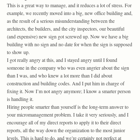
This is a great way to manage, and it reduces a lot of stress. For
example, we recently moved into a big, new office building and,
as the result of a serious misunderstanding between the
architects, the builders, and the city inspectors, our beautiful
(and expensive) new sign got screwed up. Now we have a big
building with no sign and no date for when the sign is supposed
to show up.
I got really angry at this, and I stayed angry until I found
someone in the company who was even angrier about the sign
than I was, and who knew a lot more than I did about
construction and building codes. And I put him in charge of
fixing it. Now I’m not angry anymore; I know a smarter person
is handling it.
Hiring people smarter than yourself is the long-term answer to
your micromanagement problem. I take it very seriously, and I
encourage all of my direct reports to apply it to their direct
reports, all the way down the organization to the most junior
levels. This is hard to do, and we’re certainly not perfect at