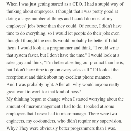
When I was just getting started as a CEO, I had a stupid way of
thinking about employees. I thought that I was pretty good at
doing a large number of things and I could do most of my
employees’ jobs better than they could. Of course, I didn’t have
time to do everything, so I would let people do their jobs even
though I thought the results would probably be better if I did
them. I would look at a programmer and think, “I could write
that system faster, but I don’t have the time.” I would look at a
sales guy and think, “I’m better at selling our product than he is,
but I don’t have time to go on every sales call.” I’d look at the
receptionist and think about my excellent phone manners.
And I was probably right. After all, why would anyone really
great want to work for that kind of boss?
My thinking began to change when I started worrying about the
amount of micromanagement I had to do. I looked at some
employees that I never had to micromanage. There were two
engineers, my co-founders, who didn’t require any supervision.
Why? They were obviously better programmers than I was.