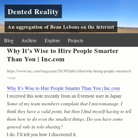
Dented Reality
An aggregation of Beau Lebens on the internet
Blog
Archive
Explore
Projects
Why It’s Wise to Hire People Smarter
Than You | Inc.com
https://www.inc.com/magazine/201303/phil-libin/why-hiring-people-smarter-than-y
#
read
Why It’s Wise to Hire People Smarter Than You | Inc.com
I received this note recently from an Evernote user in Japan:
Some of my team members complain that I micromanage. I
think they have a valid point, but then I find myself having to tell
them how to do even the smallest things. Do you have some
general rule in role-sharing?
I do. I’ll tell you how I discovered it.