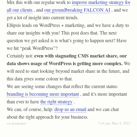
Mix this with our regular work to
improve marketing strategy for
all our clients
, and
our groundbreaking FALCON AI
, and we
get a lot of insight into current trends.
Ellipsis leads on WordPress + marketing, and we have a duty to
share our insights with you! This post does that. The next
question we get asked is is what’s going to happen next? Have
we hit “peak WordPress”?
even with stagnating CMS market share, our
Certainly not:
data shows usage of WordPress is getting more complex.
We
will need to start looking beyond market share in the future, and
this data gives some colour to that.
We are seeing some changes that reflect the current status:
branding is becoming more important
, and it’s more important
than ever to have
the right strategy
.
We can, of course, help:
drop us an email
and we can chat
about the right approach for your business.
via instapaper
7:14 pm, May 4, 2022