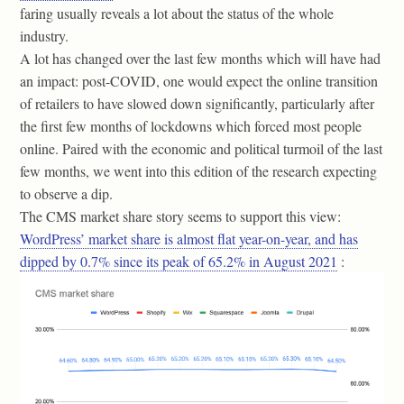
faring usually reveals a lot about the status of the whole
industry.
A lot has changed over the last few months which will have had
an impact: post-COVID, one would expect the online transition
of retailers to have slowed down significantly, particularly after
the first few months of lockdowns which forced most people
online. Paired with the economic and political turmoil of the last
few months, we went into this edition of the research expecting
to observe a dip.
The CMS market share story seems to support this view:
WordPress’ market share is almost flat year-on-year, and has
dipped by 0.7% since its peak of 65.2% in August 2021
: