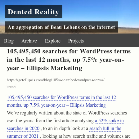
Dented Reality
An aggregation of Beau Lebens on the internet
Blog
Archive
Explore
Projects
105,495,450 searches for WordPress terms
in the last 12 months, up 7.5% year-on-
year – Ellipsis Marketing
https://getellipsis.com/blog/105m-searched-wordpress-terms/
#
read
105,495,450 searches for WordPress terms in the last 12
months, up 7.5% year-on-year – Ellipsis Marketing
We’ve regularly written about the state of WordPress searches
over the years: from the first article analysing
a 52% spike in
searches in 2020
, to an in-depth look at a
search lull in the
summer of 2021
, looking at how search traffic and volumes are