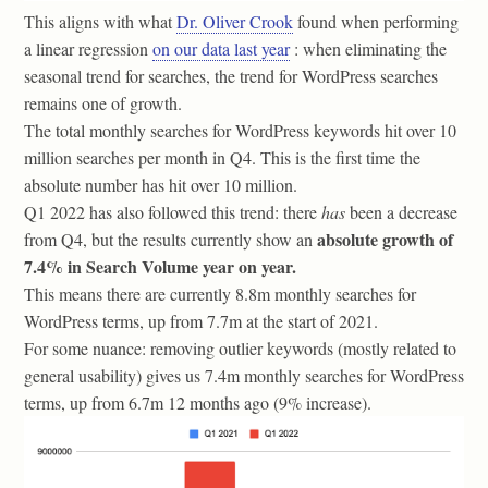
This aligns with what
Dr. Oliver Crook
found when performing
a linear regression
on our data last year
: when eliminating the
seasonal trend for searches, the trend for WordPress searches
remains one of growth.
The total monthly searches for WordPress keywords hit over 10
million searches per month in Q4. This is the first time the
absolute number has hit over 10 million.
Q1 2022 has also followed this trend: there
has
been a decrease
absolute growth of
from Q4, but the results currently show an
7.4% in Search Volume year on year.
This means there are currently 8.8m monthly searches for
WordPress terms, up from 7.7m at the start of 2021.
For some nuance: removing outlier keywords (mostly related to
general usability) gives us 7.4m monthly searches for WordPress
terms, up from 6.7m 12 months ago (9% increase).