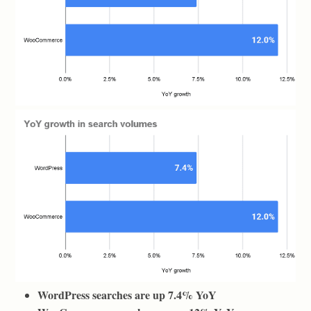
WordPress searches are up 7.4% YoY