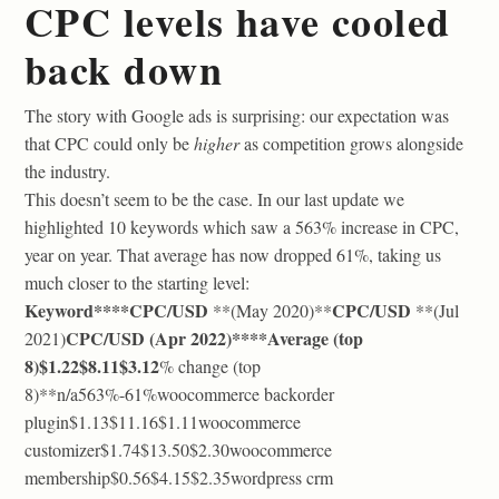
CPC levels have cooled
back down
The story with Google ads is surprising: our expectation was
that CPC could only be
higher
as competition grows alongside
the industry.
This doesn’t seem to be the case. In our last update we
highlighted 10 keywords which saw a 563% increase in CPC,
year on year. That average has now dropped 61%, taking us
much closer to the starting level:
Keyword****CPC/USD
CPC/USD
**(May 2020)**
**(Jul
CPC/USD
(Apr 2022)****Average (top
2021)
8)
$1.22$8.11$3.12
% change (top
8)**n/a563%-61%woocommerce backorder
plugin$1.13$11.16$1.11woocommerce
customizer$1.74$13.50$2.30woocommerce
membership$0.56$4.15$2.35wordpress crm