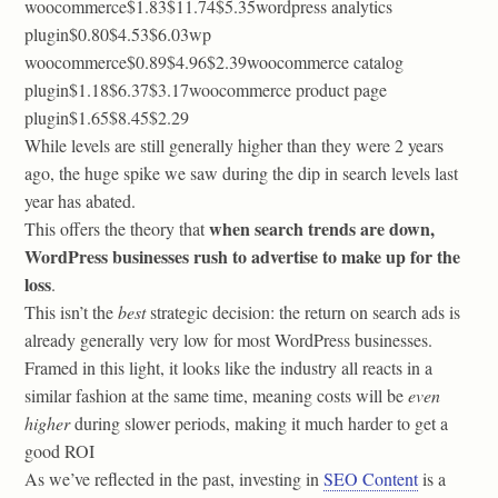
woocommerce$1.83$11.74$5.35wordpress analytics
plugin$0.80$4.53$6.03wp
woocommerce$0.89$4.96$2.39woocommerce catalog
plugin$1.18$6.37$3.17woocommerce product page
plugin$1.65$8.45$2.29
While levels are still generally higher than they were 2 years
ago, the huge spike we saw during the dip in search levels last
year has abated.
when search trends are down,
This offers the theory that
WordPress businesses rush to advertise to make up for the
loss
.
This isn’t the
best
strategic decision: the return on search ads is
already generally very low for most WordPress businesses.
Framed in this light, it looks like the industry all reacts in a
similar fashion at the same time, meaning costs will be
even
higher
during slower periods, making it much harder to get a
good ROI
As we’ve reflected in the past, investing in
SEO Content
is a