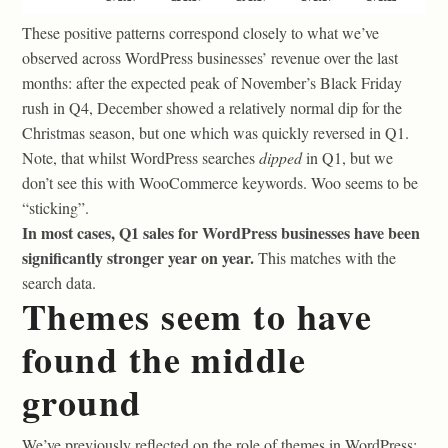
These positive patterns correspond closely to what we’ve
observed across WordPress businesses’ revenue over the last
months: after the expected peak of November’s Black Friday
rush in Q4, December showed a relatively normal dip for the
Christmas season, but one which was quickly reversed in Q1.
Note, that whilst WordPress searches
dipped
in Q1, but we
don’t see this with WooCommerce keywords. Woo seems to be
“sticking”.
In most cases, Q1 sales for WordPress businesses have been
significantly stronger year on year.
This matches with the
search data.
Themes seem to have
found the middle
ground
We’ve previously reflected on the role of themes in WordPress: