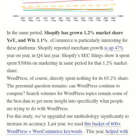
Shopify has grown 1.2% market share
In the same period,
YoY, and Wix 1.1%
. eCommerce is particularly interesting for
these platforms: Shopify reported merchant growth
is up 47%
year on year, in Q4 last year. Shopify’s SEC filings show it spent
spent $300m on marketing in same period for that 1.2% market
share.
WordPress, of course, directly spent nothing for its 65.2% share.
The perennial question remains: can WordPress continue to
compete? Search volumes for WordPress topics remain some of
the best data to get more insight into specifically what people
are trying to do with WordPress.
For this study, we’ve upgraded our methodology significantly to
increase its accuracy. Last year, we used
this basket of 600+
WordPress + WooCommerce keywords
. This year,
helped with