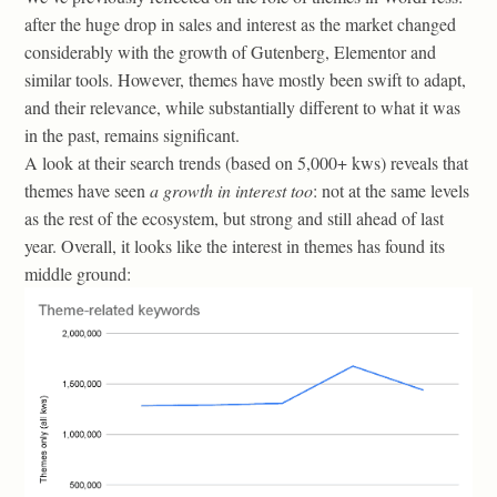
after the huge drop in sales and interest as the market changed
considerably with the growth of Gutenberg, Elementor and
similar tools. However, themes have mostly been swift to adapt,
and their relevance, while substantially different to what it was
in the past, remains significant.
A look at their search trends (based on 5,000+ kws) reveals that
themes have seen
a growth in interest too
: not at the same levels
as the rest of the ecosystem, but strong and still ahead of last
year. Overall, it looks like the interest in themes has found its
middle ground: