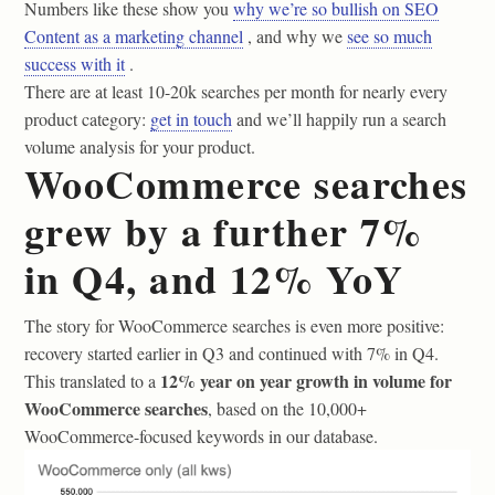
Numbers like these show you
why we’re so bullish on SEO
Content as a marketing channel
, and why we
see so much
success with it
.
There are at least 10-20k searches per month for nearly every
product category:
get in touch
and we’ll happily run a search
volume analysis for your product.
WooCommerce searches
grew by a further 7%
in Q4, and 12% YoY
The story for WooCommerce searches is even more positive:
recovery started earlier in Q3 and continued with 7% in Q4.
12% year on year growth in volume for
This translated to a
WooCommerce searches
, based on the 10,000+
WooCommerce-focused keywords in our database.