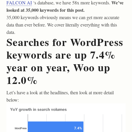
We’ve
FALCON AI
‘s database, we have 58x more keywords.
looked at 35,000 keywords for this post.
35,000 keywords obviously means we can get more accurate
data than ever before. We cover literally everything with this
data.
Searches for WordPress
keywords are up 7.4%
year on year, Woo up
12.0%
Let’s have a look at the headlines, then look at more detail
below: