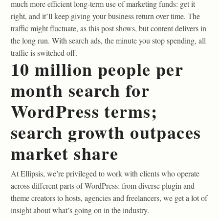
much more efficient long-term use of marketing funds: get it
right, and it’ll keep giving your business return over time. The
traffic might fluctuate, as this post shows, but content delivers in
the long run. With search ads, the minute you stop spending, all
traffic is switched off.
10 million people per
month search for
WordPress terms;
search growth outpaces
market share
At Ellipsis, we’re privileged to work with clients who operate
across different parts of WordPress: from diverse plugin and
theme creators to hosts, agencies and freelancers, we get a lot of
insight about what’s going on in the industry.