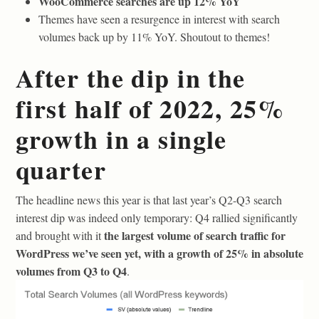
WooCommerce searches are up 12% YoY
Themes have seen a resurgence in interest with search
volumes back up by 11% YoY. Shoutout to themes!
After the dip in the
first half of 2022, 25%
growth in a single
quarter
The headline news this year is that last year’s Q2-Q3 search
interest dip was indeed only temporary: Q4 rallied significantly
the largest volume of search traffic for
and brought with it
WordPress we’ve seen yet, with a growth of 25% in absolute
volumes from Q3 to Q4
.