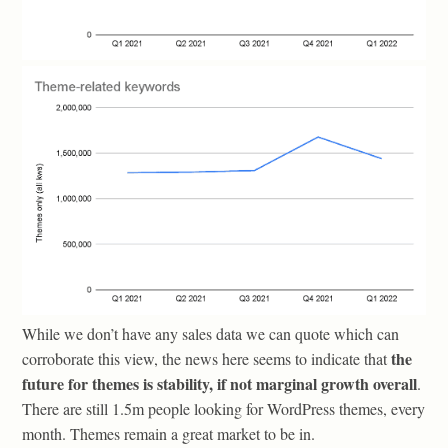
While we don’t have any sales data we can quote which can
the
corroborate this view, the news here seems to indicate that
future for themes is stability, if not marginal growth overall
.
There are still 1.5m people looking for WordPress themes, every
month. Themes remain a great market to be in.