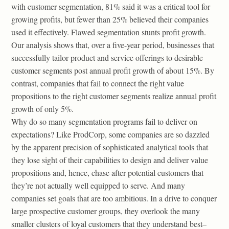
with customer segmentation, 81% said it was a critical tool for
growing profits, but fewer than 25% believed their companies
used it effectively. Flawed segmentation stunts profit growth.
Our analysis shows that, over a five-year period, businesses that
successfully tailor product and service offerings to desirable
customer segments post annual profit growth of about 15%. By
contrast, companies that fail to connect the right value
propositions to the right customer segments realize annual profit
growth of only 5%.
Why do so many segmentation programs fail to deliver on
expectations? Like ProdCorp, some companies are so dazzled
by the apparent precision of sophisticated analytical tools that
they lose sight of their capabilities to design and deliver value
propositions and, hence, chase after potential customers that
they’re not actually well equipped to serve. And many
companies set goals that are too ambitious. In a drive to conquer
large prospective customer groups, they overlook the many
smaller clusters of loyal customers that they understand best–