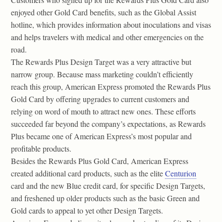
enjoyed other Gold Card benefits, such as the Global Assist
hotline, which provides information about inoculations and visas
and helps travelers with medical and other emergencies on the
road.
The Rewards Plus Design Target was a very attractive but
narrow group. Because mass marketing couldn’t efficiently
reach this group, American Express promoted the Rewards Plus
Gold Card by offering upgrades to current customers and
relying on word of mouth to attract new ones. These efforts
succeeded far beyond the company’s expectations, as Rewards
Plus became one of American Express’s most popular and
profitable products.
Besides the Rewards Plus Gold Card, American Express
created additional card products, such as the elite
Centurion
card and the new Blue credit card, for specific Design Targets,
and freshened up older products such as the basic Green and
Gold cards to appeal to yet other Design Targets.