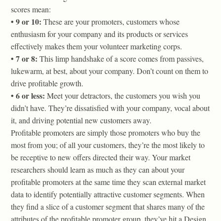
scores mean:
• 9 or 10:
These are your promoters, customers whose
enthusiasm for your company and its products or services
effectively makes them your volunteer marketing corps.
• 7 or 8:
This limp handshake of a score comes from passives,
lukewarm, at best, about your company. Don’t count on them to
drive profitable growth.
• 6 or less:
Meet your detractors, the customers you wish you
didn’t have. They’re dissatisfied with your company, vocal about
it, and driving potential new customers away.
Profitable promoters are simply those promoters who buy the
most from you; of all your customers, they’re the most likely to
be receptive to new offers directed their way. Your market
researchers should learn as much as they can about your
profitable promoters at the same time they scan external market
data to identify potentially attractive customer segments. When
they find a slice of a customer segment that shares many of the
attributes of the profitable promoter group, they’ve hit a Design