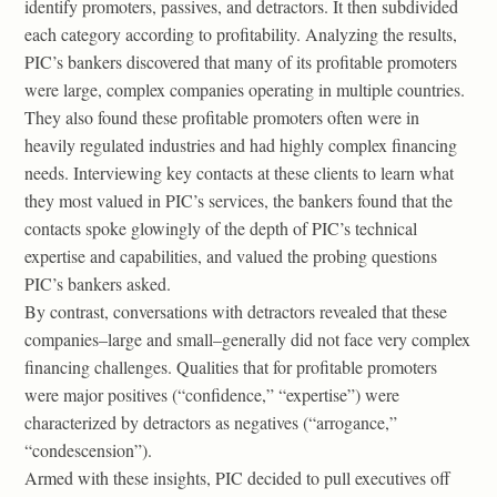
identify promoters, passives, and detractors. It then subdivided
each category according to profitability. Analyzing the results,
PIC’s bankers discovered that many of its profitable promoters
were large, complex companies operating in multiple countries.
They also found these profitable promoters often were in
heavily regulated industries and had highly complex financing
needs. Interviewing key contacts at these clients to learn what
they most valued in PIC’s services, the bankers found that the
contacts spoke glowingly of the depth of PIC’s technical
expertise and capabilities, and valued the probing questions
PIC’s bankers asked.
By contrast, conversations with detractors revealed that these
companies–large and small–generally did not face very complex
financing challenges. Qualities that for profitable promoters
were major positives (“confidence,” “expertise”) were
characterized by detractors as negatives (“arrogance,”
“condescension”).
Armed with these insights, PIC decided to pull executives off