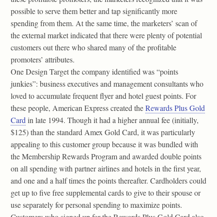
possible to serve them better and tap significantly more
spending from them. At the same time, the marketers’ scan of
the external market indicated that there were plenty of potential
customers out there who shared many of the profitable
promoters’ attributes.
One Design Target the company identified was “points
junkies”: business executives and management consultants who
loved to accumulate frequent flyer and hotel guest points. For
these people, American Express created the
Rewards Plus Gold
Card
in late 1994. Though it had a higher annual fee (initially,
$125) than the standard Amex Gold Card, it was particularly
appealing to this customer group because it was bundled with
the Membership Rewards Program and awarded double points
on all spending with partner airlines and hotels in the first year,
and one and a half times the points thereafter. Cardholders could
get up to five free supplemental cards to give to their spouse or
use separately for personal spending to maximize points.
Customers who signed up for the Rewards Plus Gold Card also