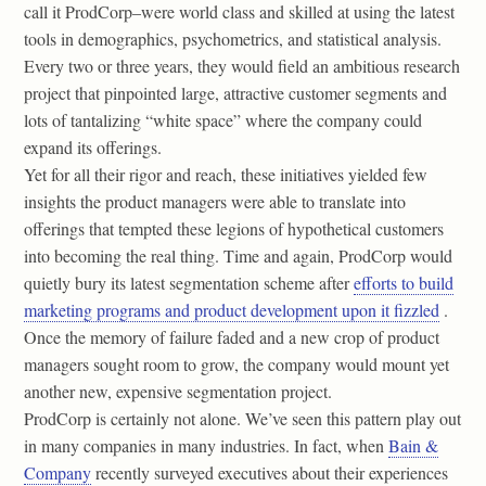
call it ProdCorp–were world class and skilled at using the latest
tools in demographics, psychometrics, and statistical analysis.
Every two or three years, they would field an ambitious research
project that pinpointed large, attractive customer segments and
lots of tantalizing “white space” where the company could
expand its offerings.
Yet for all their rigor and reach, these initiatives yielded few
insights the product managers were able to translate into
offerings that tempted these legions of hypothetical customers
into becoming the real thing. Time and again, ProdCorp would
quietly bury its latest segmentation scheme after
efforts to build
marketing programs and product development upon it fizzled
.
Once the memory of failure faded and a new crop of product
managers sought room to grow, the company would mount yet
another new, expensive segmentation project.
ProdCorp is certainly not alone. We’ve seen this pattern play out
in many companies in many industries. In fact, when
Bain &
Company
recently surveyed executives about their experiences