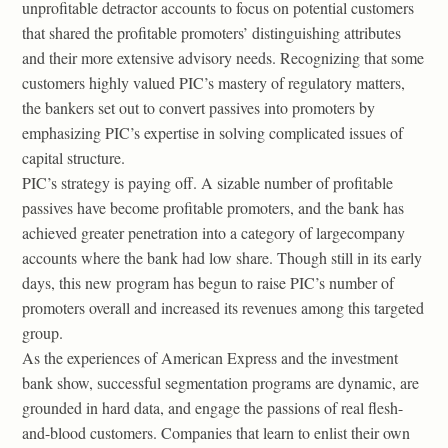
unprofitable detractor accounts to focus on potential customers
that shared the profitable promoters’ distinguishing attributes
and their more extensive advisory needs. Recognizing that some
customers highly valued PIC’s mastery of regulatory matters,
the bankers set out to convert passives into promoters by
emphasizing PIC’s expertise in solving complicated issues of
capital structure.
PIC’s strategy is paying off. A sizable number of profitable
passives have become profitable promoters, and the bank has
achieved greater penetration into a category of largecompany
accounts where the bank had low share. Though still in its early
days, this new program has begun to raise PIC’s number of
promoters overall and increased its revenues among this targeted
group.
As the experiences of American Express and the investment
bank show, successful segmentation programs are dynamic, are
grounded in hard data, and engage the passions of real flesh-
and-blood customers. Companies that learn to enlist their own