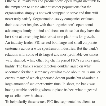
Otherwise, marketers and product developers might succumb to
the temptation to chase after customer populations that the
organization simply is not well equipped to serve and thus will
never truly satisfy. Segmentation-savvy companies evaluate
their customer insights with their organization’s operational
advantages firmly in mind and focus on those that they have the
best shot at developing into robust new platforms for growth.
An industry leader, PIC served both large and small corporate
customers across a wide spectrum of industries. But the bank’s
relations with some of its largest and most profitable customers
were strained, while other big clients prized PIC’s services quite
highly. The bank’s senior directors couldn’t agree on what
accounted for the discrepancy or what to do about PIC’s smaller
clients, many of which generated decent profits but absorbed a
large amount of senior executive time. In short, the bank was
having trouble deciding where to place its bets when it geared
up to solicit new business.
To help clarify these issues, PIC first segmented its clients to