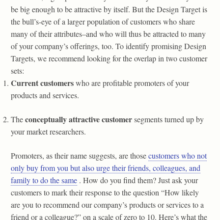
be big enough to be attractive by itself. But the Design Target is
the bull’s-eye of a larger population of customers who share
many of their attributes–and who will thus be attracted to many
of your company’s offerings, too. To identify promising Design
Targets, we recommend looking for the overlap in two customer
sets:
Current customers
who are profitable promoters of your
products and services.
conceptually attractive customer
The
segments turned up by
your market researchers.
Promoters, as their name suggests, are those
customers who not
only buy from you but also urge their friends, colleagues, and
family to do the same
. How do you find them? Just ask your
customers to mark their response to the question “How likely
are you to recommend our company’s products or services to a
friend or a colleague?” on a scale of zero to 10. Here’s what the