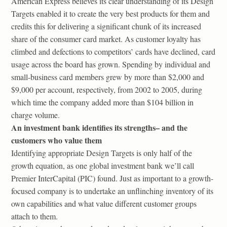
American Express believes its clear understanding of its Design
Targets enabled it to create the very best products for them and
credits this for delivering a significant chunk of its increased
share of the consumer card market. As customer loyalty has
climbed and defections to competitors’ cards have declined, card
usage across the board has grown. Spending by individual and
small-business card members grew by more than $2,000 and
$9,000 per account, respectively, from 2002 to 2005, during
which time the company added more than $104 billion in
charge volume.
An investment bank identifies its strengths– and the
customers who value them
Identifying appropriate Design Targets is only half of the
growth equation, as one global investment bank we’ll call
Premier InterCapital (PIC) found. Just as important to a growth-
focused company is to undertake an unflinching inventory of its
own capabilities and what value different customer groups
attach to them.