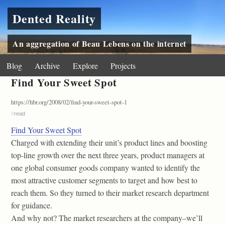
Dented Reality
An aggregation of Beau Lebens on the internet
Blog
Archive
Explore
Projects
Find Your Sweet Spot
https://hbr.org/2008/02/find-your-sweet-spot-1
#
read
Find Your Sweet Spot
Charged with extending their unit’s product lines and boosting
top-line growth over the next three years, product managers at
one global consumer goods company wanted to identify the
most attractive customer segments to target and how best to
reach them. So they turned to their market research department
for guidance.
And why not? The market researchers at the company–we’ll