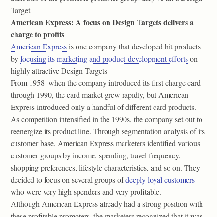
Target.
American Express: A focus on Design Targets delivers a
charge to profits
American Express
is one company that developed hit products
by
focusing its marketing and product-development efforts
on
highly attractive Design Targets.
From 1958–when the company introduced its first charge card–
through 1990, the card market grew rapidly, but American
Express introduced only a handful of different card products.
As competition intensified in the 1990s, the company set out to
reenergize its product line. Through segmentation analysis of its
customer base, American Express marketers identified various
customer groups by income, spending, travel frequency,
shopping preferences, lifestyle characteristics, and so on. They
decided to focus on several groups of
deeply loyal customers
who were very high spenders and very profitable.
Although American Express already had a strong position with
these profitable promoters, the marketers recognized that it was