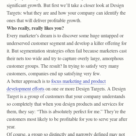
significant growth. But first we’ll take a closer look at Design
Targets: what they are and how your company can identify the
ones that will deliver profitable growth.
Who really, really likes you?
Every marketer’s dream is to discover some huge untapped or
underserved customer segment and develop a killer offering for
it. But segmentation strategies often fail because marketers cast
their nets too wide and try to capture overly large, amorphous
customer groups. The result? In trying to satisfy very many
customers, companies end up satisfying very few.
A better approach is to
focus marketing and product
development efforts
on one or more Design Targets. A Design
Target is a group of customers that your company understands
so completely that when you design products and services for
them, they say: “This is absolutely perfect for me.” They’re the
customers most likely to be profitable for you to serve year after
year.
Of course, a group so distinctly and narrowly defined may not