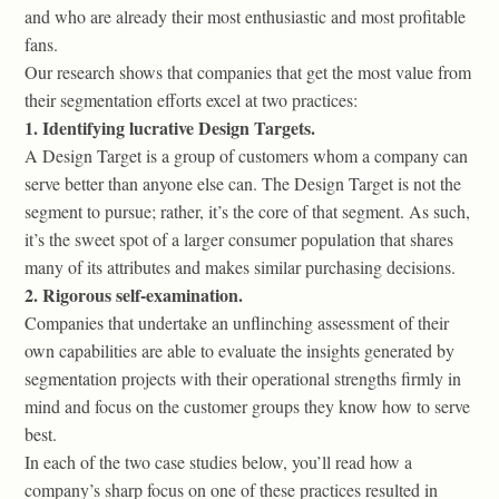
and who are already their most enthusiastic and most profitable
fans.
Our research shows that companies that get the most value from
their segmentation efforts excel at two practices:
1. Identifying lucrative Design Targets.
A Design Target is a group of customers whom a company can
serve better than anyone else can. The Design Target is not the
segment to pursue; rather, it’s the core of that segment. As such,
it’s the sweet spot of a larger consumer population that shares
many of its attributes and makes similar purchasing decisions.
2. Rigorous self-examination.
Companies that undertake an unflinching assessment of their
own capabilities are able to evaluate the insights generated by
segmentation projects with their operational strengths firmly in
mind and focus on the customer groups they know how to serve
best.
In each of the two case studies below, you’ll read how a
company’s sharp focus on one of these practices resulted in