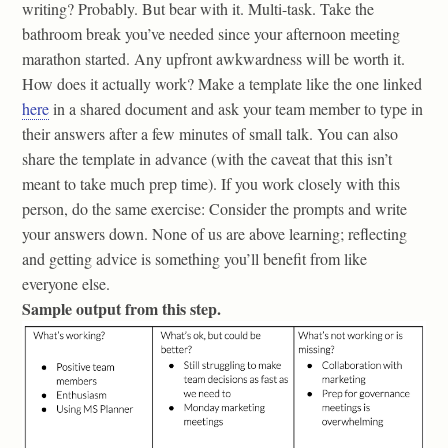
writing? Probably. But bear with it. Multi-task. Take the
bathroom break you’ve needed since your afternoon meeting
marathon started. Any upfront awkwardness will be worth it.
How does it actually work? Make a template like the one linked
here
in a shared document and ask your team member to type in
their answers after a few minutes of small talk. You can also
share the template in advance (with the caveat that this isn’t
meant to take much prep time). If you work closely with this
person, do the same exercise: Consider the prompts and write
your answers down. None of us are above learning; reflecting
and getting advice is something you’ll benefit from like
everyone else.
Sample output from this step.