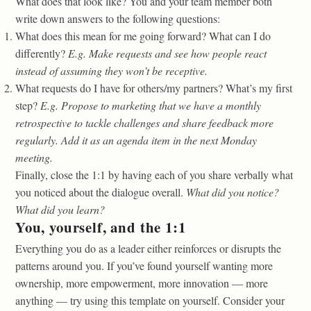
What does that look like? You and your team member both
write down answers to the following questions:
What does this mean for me going forward? What can I do
differently?
E.g. Make requests and see how people react
instead of assuming they won’t be receptive.
What requests do I have for others/my partners? What’s my first
step?
E.g. Propose to marketing that we have a monthly
retrospective to tackle challenges and share feedback more
regularly. Add it as an agenda item in the next Monday
meeting.
Finally, close the 1:1 by having each of you share verbally what
you noticed about the dialogue overall.
What did you notice?
What did you learn?
You, yourself, and the 1:1
Everything you do as a leader either reinforces or disrupts the
patterns around you. If you’ve found yourself wanting more
ownership, more empowerment, more innovation — more
anything — try using this template on yourself. Consider your