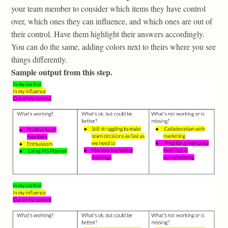
your team member to consider which items they have control
over, which ones they can influence, and which ones are out of
their control. Have them highlight their answers accordingly.
You can do the same, adding colors next to theirs where you see
things differently.
Sample output from this step.