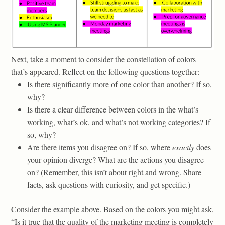
Next, take a moment to consider the constellation of colors
that’s appeared. Reflect on the following questions together:
Is there significantly more of one color than another? If so,
why?
Is there a clear difference between colors in the what’s
working, what’s ok, and what’s not working categories? If
so, why?
Are there items you disagree on? If so, where
exactly
does
your opinion diverge? What are the actions you disagree
on? (Remember, this isn’t about right and wrong. Share
facts, ask questions with curiosity, and get specific.)
Consider the example above. Based on the colors you might ask,
“Is it true that the quality of the marketing meeting is completely