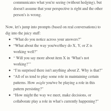
communicates what you’re seeing (without hedging), but
doesn’t assume that your perspective is right and the other
person’s is wrong.
Now, let’s jump into prompts (based on real conversations) to
dig into the juicy stuff:
“What do you notice across your answers?”
“What about the way you/we/they do X, Y, or Z is
working well?”
“ Will you say more about item X in ‘What’s not
working?’”
“I’m surprised there isn’t anything about Z. Why is that?”
“All of us tend to play some role in maintaining certain
patterns. How
might
you/we be playing a role in this
pattern persisting?”
“How might the way we meet, make decisions, or
collaborate play a role in what’s currently happening?”