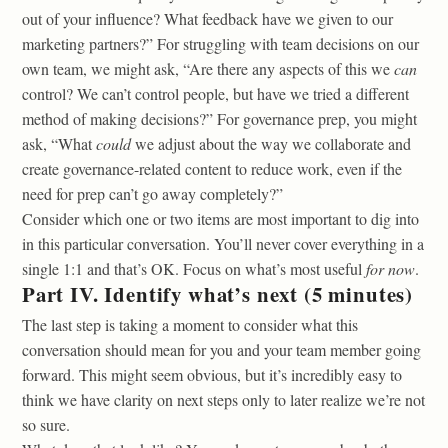
out of your influence? What feedback have we given to our
marketing partners?” For struggling with team decisions on our
own team, we might ask, “Are there any aspects of this we
can
control? We can’t control people, but have we tried a different
method of making decisions?” For governance prep, you might
ask, “What
could
we adjust about the way we collaborate and
create governance-related content to reduce work, even if the
need for prep can’t go away completely?”
Consider which one or two items are most important to dig into
in this particular conversation. You’ll never cover everything in a
single 1:1 and that’s OK. Focus on what’s most useful
for now
.
Part IV. Identify what’s next (5 minutes)
The last step is taking a moment to consider what this
conversation should mean for you and your team member going
forward. This might seem obvious, but it’s incredibly easy to
think we have clarity on next steps only to later realize we’re not
so sure.