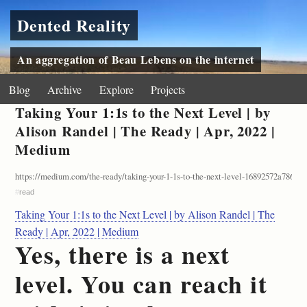
Dented Reality
An aggregation of Beau Lebens on the internet
Blog
Archive
Explore
Projects
Taking Your 1:1s to the Next Level | by
Alison Randel | The Ready | Apr, 2022 |
Medium
https://medium.com/the-ready/taking-your-1-1s-to-the-next-level-16892572a786
#
read
Taking Your 1:1s to the Next Level | by Alison Randel | The
Ready | Apr, 2022 | Medium
Yes, there is a next
level. You can reach it