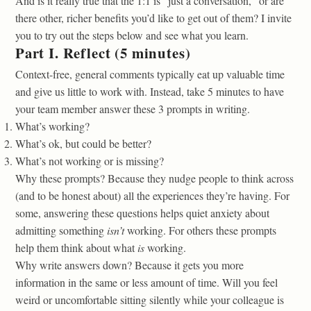
And is it really true that the 1:1 is “just a conversation,” or are
there other, richer benefits you’d like to get out of them? I invite
you to try out the steps below and see what you learn.
Part I. Reflect (5 minutes)
Context-free, general comments typically eat up valuable time
and give us little to work with. Instead, take 5 minutes to have
your team member answer these 3 prompts in writing.
What’s working?
What’s ok, but could be better?
What’s not working or is missing?
Why these prompts? Because they nudge people to think across
(and to be honest about) all the experiences they’re having. For
some, answering these questions helps quiet anxiety about
admitting something
isn’t
working. For others these prompts
help them think about what
is
working.
Why write answers down? Because it gets you more
information in the same or less amount of time. Will you feel
weird or uncomfortable sitting silently while your colleague is