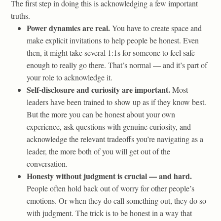
The first step in doing this is acknowledging a few important
truths.
Power dynamics are real.
You have to create space and
make explicit invitations to help people be honest. Even
then, it might take several 1:1s for someone to feel safe
enough to really go there. That’s normal — and it’s part of
your role to acknowledge it.
Self-disclosure and curiosity are important.
Most
leaders have been trained to show up as if they know best.
But the more you can be honest about your own
experience, ask questions with genuine curiosity, and
acknowledge the relevant tradeoffs you’re navigating as a
leader, the more both of you will get out of the
conversation.
Honesty without judgment is crucial — and hard.
People often hold back out of worry for other people’s
emotions. Or when they do call something out, they do so
with judgment. The trick is to be honest in a way that