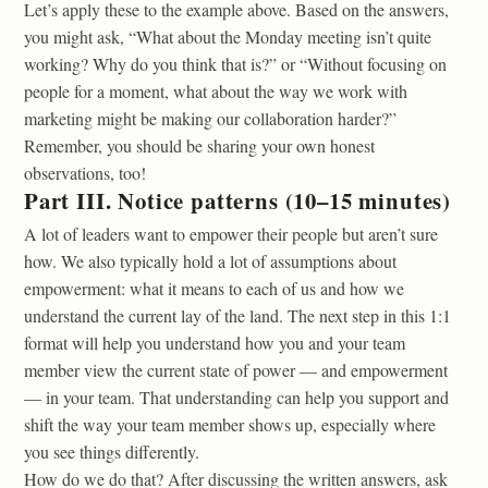
Let’s apply these to the example above. Based on the answers,
you might ask, “What about the Monday meeting isn’t quite
working? Why do you think that is?” or “Without focusing on
people for a moment, what about the way we work with
marketing might be making our collaboration harder?”
Remember, you should be sharing your own honest
observations, too!
Part III. Notice patterns (10–15 minutes)
A lot of leaders want to empower their people but aren’t sure
how. We also typically hold a lot of assumptions about
empowerment: what it means to each of us and how we
understand the current lay of the land. The next step in this 1:1
format will help you understand how you and your team
member view the current state of power — and empowerment
— in your team. That understanding can help you support and
shift the way your team member shows up, especially where
you see things differently.
How do we do that? After discussing the written answers, ask