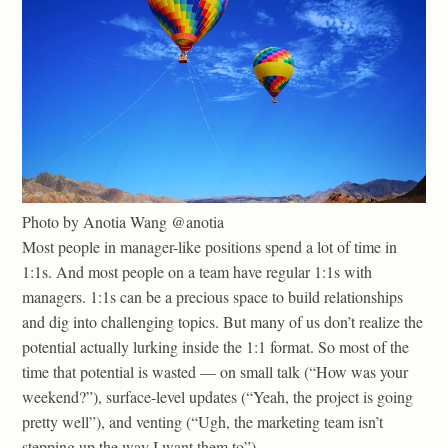
Photo by Anotia Wang @anotia
Most people in manager-like positions spend a lot of time in
1:1s. And most people on a team have regular 1:1s with
managers. 1:1s can be a precious space to build relationships
and dig into challenging topics. But many of us don’t realize the
potential actually lurking inside the 1:1 format. So most of the
time that potential is wasted — on small talk (“How was your
weekend?”), surface-level updates (“Yeah, the project is going
pretty well”), and venting (“Ugh, the marketing team isn’t
stepping up the way I want them to”).