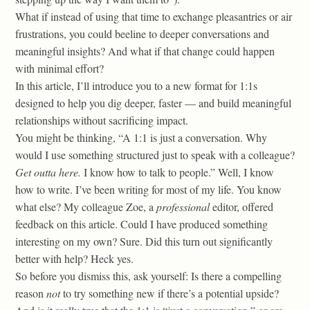
What if instead of using that time to exchange pleasantries or air
frustrations, you could beeline to deeper conversations and
meaningful insights? And what if that change could happen
with minimal effort?
In this article, I’ll introduce you to a new format for 1:1s
designed to help you dig deeper, faster — and build meaningful
relationships without sacrificing impact.
You might be thinking, “A 1:1 is just a conversation. Why
would I use something structured just to speak with a colleague?
Get outta here.
I know how to talk to people.” Well, I know
how to write. I’ve been writing for most of my life. You know
what else? My colleague Zoe, a
professional
editor, offered
feedback on this article. Could I have produced something
interesting on my own? Sure. Did this turn out significantly
better with help? Heck yes.
So before you dismiss this, ask yourself: Is there a compelling
reason
not
to try something new if there’s a potential upside?