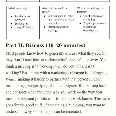
Part II. Discuss (10–20 minutes)
Most people know how to generally discuss what they see, but
they don’t know how to surface what’s
behind
an answer. You
think a meeting isn’t working.
Why
do you think it isn’t
working? Partnering with a marketing colleague is challenging.
What’s
making it harder to partner with that person? I don’t
mean to suggest gossiping about colleagues. Rather, step back
and consider what about the way you work — the way you
meet, decide, and prioritize — is making work harder. The same
goes for the good stuff. If something’s humming, you want to
understand why so the magic can be recreated.