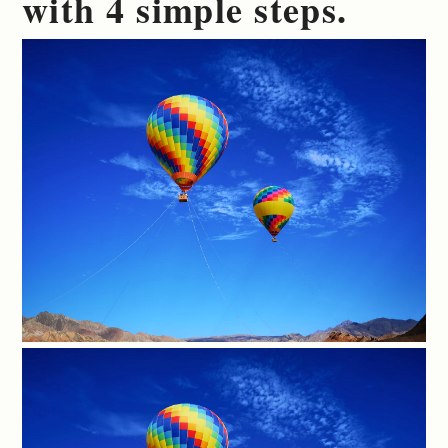
with 4 simple steps.