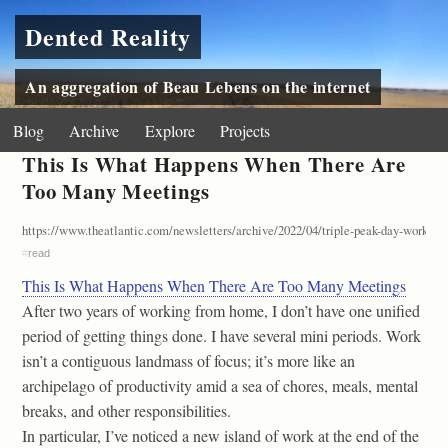
Dented Reality
An aggregation of Beau Lebens on the internet
Blog
Archive
Explore
Projects
This Is What Happens When There Are
Too Many Meetings
https://www.theatlantic.com/newsletters/archive/2022/04/triple-peak-day-work-f
#
read
This Is What Happens When There Are Too Many Meetings
After two years of working from home, I don’t have one unified
period of getting things done. I have several mini periods. Work
isn’t a contiguous landmass of focus; it’s more like an
archipelago of productivity amid a sea of chores, meals, mental
breaks, and other responsibilities.
In particular, I’ve noticed a new island of work at the end of the