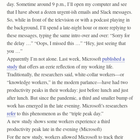
day. Sometime around 9 p.m., I’ll open my computer and see
that I have about a dozen urgent-ish emails and Slack messages.
So, while in front of the television or with a podcast playing in
the background, I’ll spend a late-night hour or more replying to
these messages, typing the same intro over and over: “Sorry for
the delay …” “Oops, I missed this …” “Hey, just seeing that
you …”
Apparently I’m not alone. Last week, Microsoft
published a
study
that offers an eerie reflection of my working life.
Traditionally, the researchers said, white-collar workers—or
“knowledge workers,” in the modern parlance—have had two
productivity peaks in their workday: just before lunch and just
after lunch. But since the pandemic, a third and smaller bump of
work has emerged in the late evening. Microsoft’s researchers
refer
to this phenomenon as the “triple peak day.”
A new study shows some workers experience a third
productivity peak late in the evening (Microsoft)
For the new study, workers allowed Microsoft to track their