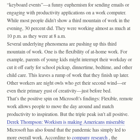
“keyboard events”—a funny euphemism for sending emails or
engaging with productivity applications on a work computer.
While most people didn’t show a third mountain of work in the
evening, 30 percent did. They were working almost as much at
10 p.m. as they were at 8 a.m.
Several underlying phenomena are pushing up this third
mountain of work. One is the flexibility of at-home work. For
example, parents of young kids might interrupt their workday or
cut it off early for school pickup, dinnertime, bedtime, and other
child care. This leaves a rump of work that they finish up later.
Other workers are night owls who get their second wind—or
even their primary gust of creativity—just before bed.
That’s the positive spin on Microsoft’s findings: Flexible, remote
work allows people to move the day around and match
productivity to inspiration. But the triple peak isn’t all positive.
Derek Thompson: Workism is making Americans miserable
Microsoft has also found that the pandemic has simply led to
more overall work. According to
company research
, the